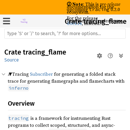
🛈 Note
: This is
pre-release
documentation for the
upcoming
0.2.0
tracing
ecosystem.
For the release
Crate
documentation, please see
tracing_flame
docs.rs
, instead.
Crate
tracing_flame
Source
A Tracing
Subscriber
for generating a folded stack
trace for generating flamegraphs and flamecharts with
inferno
Overview
is a framework for instrumenting Rust
tracing
programs to collect scoped, structured, and async-