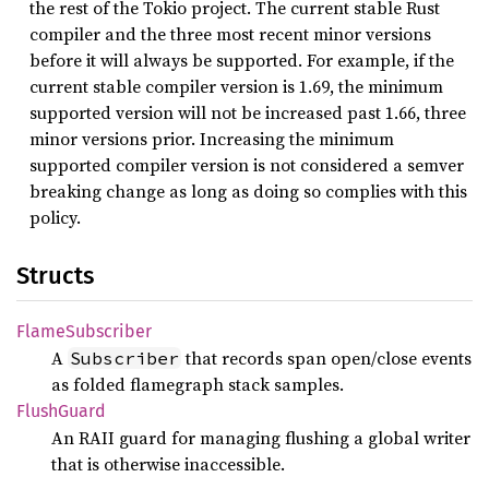
the rest of the Tokio project. The current stable Rust
compiler and the three most recent minor versions
before it will always be supported. For example, if the
current stable compiler version is 1.69, the minimum
supported version will not be increased past 1.66, three
minor versions prior. Increasing the minimum
supported compiler version is not considered a semver
breaking change as long as doing so complies with this
policy.
Structs
Flame
Subscriber
A
that records span open/close events
Subscriber
as folded flamegraph stack samples.
Flush
Guard
An RAII guard for managing flushing a global writer
that is otherwise inaccessible.