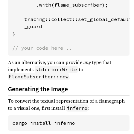
        .with(flame_subscriber);

    tracing::collect::set_global_default
    _guard

}

// your code here ..
As an alternative, you can provide
any
type that
implements
to
std::io::Write
.
FlameSubscriber::new
Generating the Image
To convert the textual representation of a flamegraph
to a visual one, first install
:
inferno
cargo install inferno