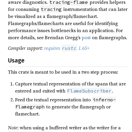
aware diagnostics.
provides helpers
tracing-flame
for consuming
instrumentation that can later
tracing
be visualized as a flamegraph/flamechart.
Flamegraphs/flamecharts are useful for identifying
performance issues bottlenecks in an application. For
more details, see Brendan Gregg’s
post
on flamegraphs.
Compiler support:
requires
1.65+
rustc
Usage
This crate is meant to be used in a two step process:
Capture textual representation of the spans that are
entered and exited with
.
FlameSubscriber
Feed the textual representation into
inferno-
to generate the flamegraph or
flamegraph
flamechart.
Note
: when using a buffered writer as the writer for a