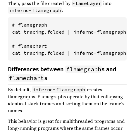
Then, pass the file created by
into
FlameLayer
:
inferno-flamegraph
# flamegraph

cat tracing.folded | inferno-flamegraph >
# flamechart

cat tracing.folded | inferno-flamegraph 
flamegraph
Differences between
s and
flamechart
s
By default,
creates
inferno-flamegraph
flamegraphs. Flamegraphs operate by that collapsing
identical stack frames and sorting them on the frame’s
names.
This behavior is great for multithreaded programs and
long-running programs where the same frames occur