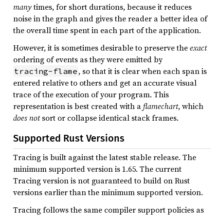
many
times, for short durations, because it reduces
noise in the graph and gives the reader a better idea of
the overall time spent in each part of the application.
However, it is sometimes desirable to preserve the
exact
ordering of events as they were emitted by
, so that it is clear when each span is
tracing-flame
entered relative to others and get an accurate visual
trace of the execution of your program. This
representation is best created with a
flamechart
, which
does not
sort or collapse identical stack frames.
Supported Rust Versions
Tracing is built against the latest stable release. The
minimum supported version is 1.65. The current
Tracing version is not guaranteed to build on Rust
versions earlier than the minimum supported version.
Tracing follows the same compiler support policies as