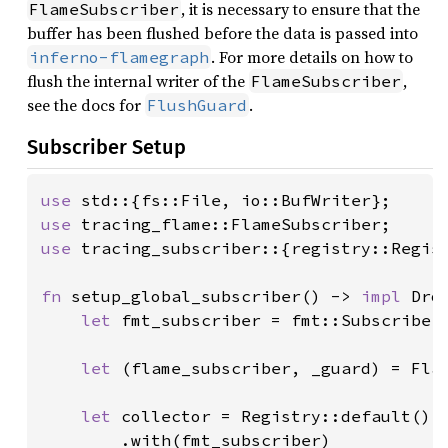
, it is necessary to ensure that the
FlameSubscriber
buffer has been flushed before the data is passed into
. For more details on how to
inferno-flamegraph
flush the internal writer of the
,
FlameSubscriber
see the docs for
.
FlushGuard
Subscriber Setup
use 
use 
use 
tracing_subscriber::{registry::Regis
fn 
setup_global_subscriber() -> 
impl 
Drop
let 
fmt_subscriber = fmt::Subscriber:
let 
(flame_subscriber, _guard) = Fla
let 
collector = Registry::default()

        .with(fmt_subscriber)
