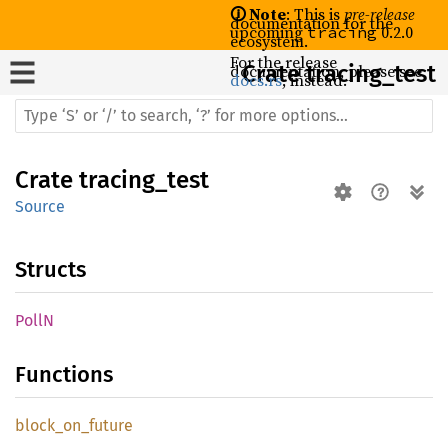
🛈 Note
: This is
pre-release
documentation for the
upcoming
0.2.0
tracing
ecosystem.
For the release
documentation, please see
Crate
tracing_test
docs.rs
, instead.
Crate
tracing_test
Source
Structs
PollN
Functions
block_
on_
future