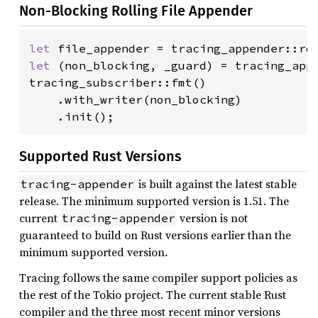
Non-Blocking Rolling File Appender
let 
file_appender = tracing_appender::ro
let 
(non_blocking, _guard) = tracing_appe
tracing_subscriber::fmt()

    .with_writer(non_blocking)

    .init();
Supported Rust Versions
is built against the latest stable
tracing-appender
release. The minimum supported version is 1.51. The
current
version is not
tracing-appender
guaranteed to build on Rust versions earlier than the
minimum supported version.
Tracing follows the same compiler support policies as
the rest of the Tokio project. The current stable Rust
compiler and the three most recent minor versions