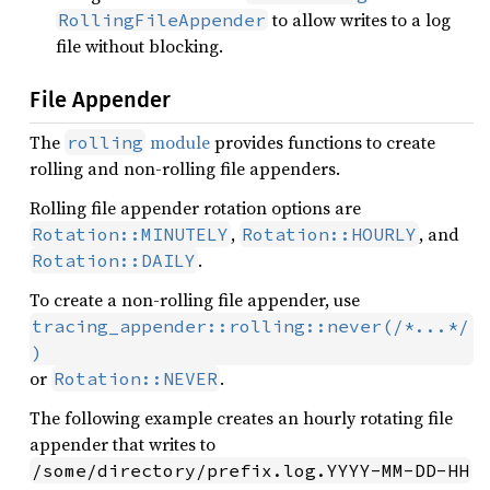
to allow writes to a log
RollingFileAppender
file without blocking.
File Appender
The
module
provides functions to create
rolling
rolling and non-rolling file appenders.
Rolling file appender rotation options are
,
, and
Rotation::MINUTELY
Rotation::HOURLY
.
Rotation::DAILY
To create a non-rolling file appender, use
tracing_appender::rolling::never(/*...*/
)
or
.
Rotation::NEVER
The following example creates an hourly rotating file
appender that writes to
/some/directory/prefix.log.YYYY-MM-DD-HH