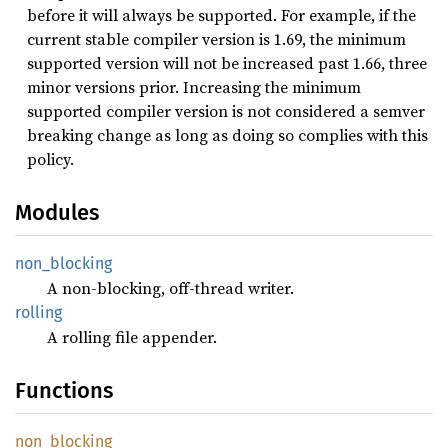
before it will always be supported. For example, if the
current stable compiler version is 1.69, the minimum
supported version will not be increased past 1.66, three
minor versions prior. Increasing the minimum
supported compiler version is not considered a semver
breaking change as long as doing so complies with this
policy.
Modules
non_
blocking
A non-blocking, off-thread writer.
rolling
A rolling file appender.
Functions
non_
blocking