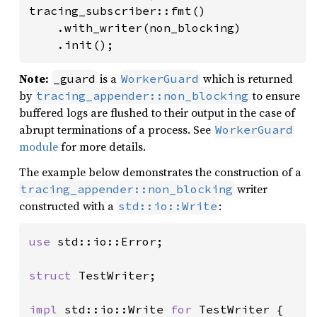
tracing_subscriber::fmt()

    .with_writer(non_blocking)

    .init();
Note:
is a
which is returned
_guard
WorkerGuard
by
to ensure
tracing_appender::non_blocking
buffered logs are flushed to their output in the case of
abrupt terminations of a process. See
WorkerGuard
module
for more details.
The example below demonstrates the construction of a
writer
tracing_appender::non_blocking
constructed with a
:
std::io::Write
use 
std::io::Error;

struct 
TestWriter;

impl 
std::io::Write 
for 
TestWriter {
