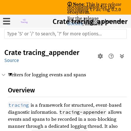
🛈 Note
: This is
pre-release
documentation for the
upcoming
0.2.0
tracing
ecosystem.
For the release
Crate
documentation, please see
tracing_appender
docs.rs
, instead.
Crate
tracing_appender
Source
Writers for logging events and spans
Overview
is a framework for structured, event-based
tracing
diagnostic information.
allows
tracing-appender
events and spans to be recorded in a non-blocking
manner through a dedicated logging thread. It also