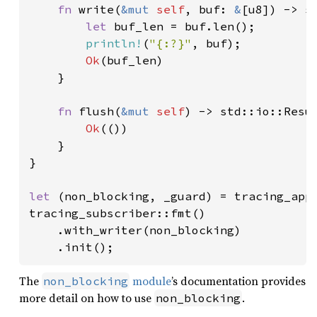
fn 
write(
&mut 
self
, buf: 
&
[u8]) -> st
let 
buf_len = buf.len();

println!
(
"{:?}"
, buf);

Ok
(buf_len)

    }

fn 
flush(
&mut 
self
) -> std::io::Resul
Ok
(())

    }

}

let 
(non_blocking, _guard) = tracing_appe
tracing_subscriber::fmt()

    .with_writer(non_blocking)

    .init();
The
module
’s documentation provides
non_blocking
more detail on how to use
.
non_blocking