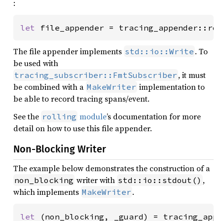
:
let 
file_appender = tracing_appender::ro
The file appender implements
. To
std::io::Write
be used with
, it must
tracing_subscriber::FmtSubscriber
be combined with a
implementation to
MakeWriter
be able to record tracing spans/event.
See the
module
’s documentation for more
rolling
detail on how to use this file appender.
Non-Blocking Writer
The example below demonstrates the construction of a
writer with
,
non_blocking
std::io::stdout()
which implements
.
MakeWriter
let 
(non_blocking, _guard) = tracing_appe