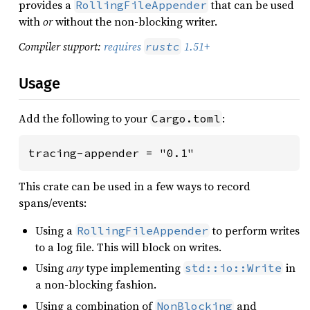
provides a
that can be used
RollingFileAppender
with
or
without the non-blocking writer.
Compiler support:
requires
1.51+
rustc
Usage
Add the following to your
:
Cargo.toml
tracing-appender = "0.1"
This crate can be used in a few ways to record
spans/events:
Using a
to perform writes
RollingFileAppender
to a log file. This will block on writes.
Using
any
type implementing
in
std::io::Write
a non-blocking fashion.
Using a combination of
and
NonBlocking