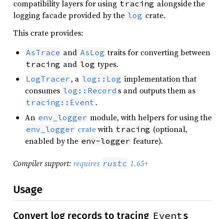
compatibility layers for using
alongside the
tracing
logging facade provided by the
crate.
log
This crate provides:
and
traits for converting between
AsTrace
AsLog
and
types.
tracing
log
, a
implementation that
LogTracer
log::Log
consumes
s and outputs them as
log::Record
.
tracing::Event
An
module, with helpers for using the
env_logger
crate
with
(optional,
env_logger
tracing
enabled by the
feature).
env-logger
Compiler support:
requires
1.65+
rustc
Usage
Event
Convert log records to tracing
s