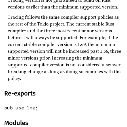
versions earlier than the minimum supported version.
Tracing follows the same compiler support policies as
the rest of the Tokio project. The current stable Rust
compiler and the three most recent minor versions
before it will always be supported. For example, if the
current stable compiler version is 1.69, the minimum
supported version will not be increased past 1.66, three
minor versions prior. Increasing the minimum
supported compiler version is not considered a semver
breaking change as long as doing so complies with this
policy.
Re-exports
pub use
log
;
Modules