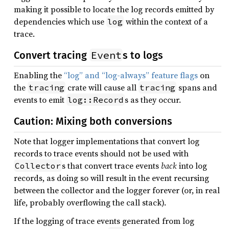
making it possible to locate the log records emitted by
dependencies which use
within the context of a
log
trace.
Event
Convert tracing
s to logs
Enabling the
“log” and “log-always” feature flags
on
the
crate will cause all
spans and
tracing
tracing
events to emit
s as they occur.
log::Record
Caution: Mixing both conversions
Note that logger implementations that convert log
records to trace events should not be used with
s that convert trace events
back
into log
Collector
records, as doing so will result in the event recursing
between the collector and the logger forever (or, in real
life, probably overflowing the call stack).
If the logging of trace events generated from log