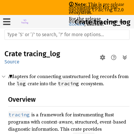
🛈 Note
: This is
pre-release
documentation for the
upcoming
0.2.0
tracing
ecosystem.
For the release
documentation, please see
Crate
tracing_log
docs.rs
, instead.
Crate
tracing_log
Source
Adapters for connecting unstructured log records from
the
crate into the
ecosystem.
log
tracing
Overview
is a framework for instrumenting Rust
tracing
programs with context-aware, structured, event-based
diagnostic information. This crate provides