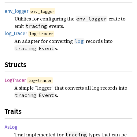
env_
logger
env_logger
Utilities for configuring the
crate to
env_logger
emit
events.
tracing
log_
tracer
log-tracer
An adapter for converting
records into
log
s.
tracing
Event
Structs
LogTracer
log-tracer
A simple “logger” that converts all log records into
s.
tracing
Event
Traits
AsLog
Trait implemented for
types that can be
tracing