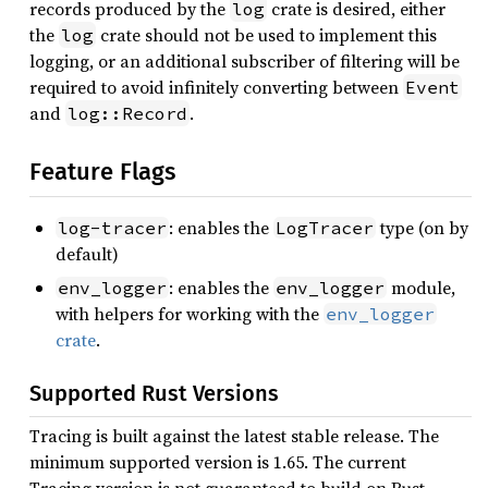
records produced by the
crate is desired, either
log
the
crate should not be used to implement this
log
logging, or an additional subscriber of filtering will be
required to avoid infinitely converting between
Event
and
.
log::Record
Feature Flags
: enables the
type (on by
log-tracer
LogTracer
default)
: enables the
module,
env_logger
env_logger
with helpers for working with the
env_logger
crate
.
Supported Rust Versions
Tracing is built against the latest stable release. The
minimum supported version is 1.65. The current
Tracing version is not guaranteed to build on Rust