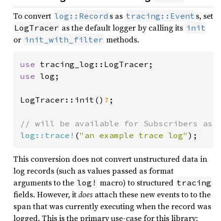
To convert
s as
s, set
log::Record
tracing::Event
as the default logger by calling its
LogTracer
init
or
methods.
init_with_filter
use 
use 
log;

LogTracer::init()
?
;

log::trace!
(
"an example trace log"
);
This conversion does not convert unstructured data in
log records (such as values passed as format
arguments to the
macro) to structured
log!
tracing
fields. However, it
does
attach these new events to to the
span that was currently executing when the record was
logged. This is the primary use-case for this library: