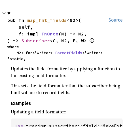
pub fn 
map_fmt_fields
<N2>(

Source
    self,

    f: impl 
FnOnce
(N) -> N2,

) -> 
Subscriber
<C, N2, E, W> 
ⓘ
where

    N2: for<'writer> 
FormatFields
<'writer> + 
'static,
Updates the field formatter by applying a function to
the existing field formatter.
This sets the field formatter that the subscriber being
built will use to record fields.
Examples
Updating a field formatter:
use 