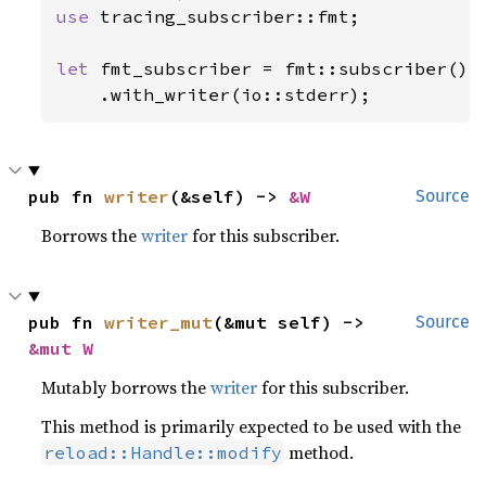
use 
tracing_subscriber::fmt;

let 
fmt_subscriber = fmt::subscriber()

    .with_writer(io::stderr);
pub fn 
writer
(&self) -> 
&W
Source
Borrows the
writer
for this subscriber.
pub fn 
writer_mut
(&mut self) -> 
Source
&mut W
Mutably borrows the
writer
for this subscriber.
This method is primarily expected to be used with the
method.
reload::Handle::modify