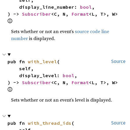
    display_line_number: 
bool
,

) -> 
Subscriber
<C, N, 
Format
<L, T>, W> 
ⓘ
Sets whether or not an event’s
source code line
number
is displayed.
pub fn 
with_level
(

Source
    self,

    display_level: 
bool
,

) -> 
Subscriber
<C, N, 
Format
<L, T>, W> 
ⓘ
Sets whether or not an event’s level is displayed.
pub fn 
with_thread_ids
(

Source
    self,
