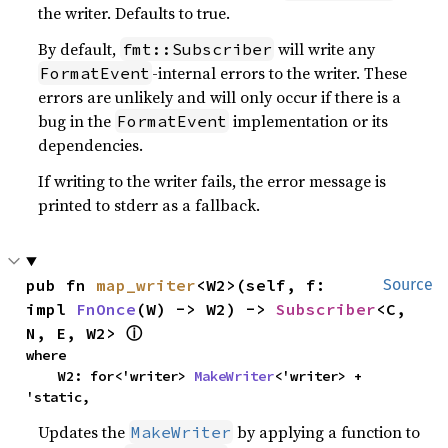
the writer. Defaults to true.
By default,
will write any
fmt::Subscriber
-internal errors to the writer. These
FormatEvent
errors are unlikely and will only occur if there is a
bug in the
implementation or its
FormatEvent
dependencies.
If writing to the writer fails, the error message is
printed to stderr as a fallback.
pub fn 
map_writer
<W2>(self, f: 
Source
impl 
FnOnce
(W) -> W2) -> 
Subscriber
<C, 
N, E, W2> 
ⓘ
where

    W2: for<'writer> 
MakeWriter
<'writer> + 
'static,
Updates the
by applying a function to
MakeWriter