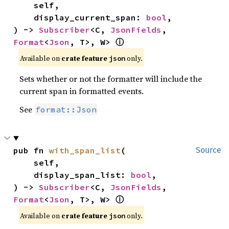
    self,

    display_current_span: 
bool
,

) -> 
Subscriber
<C, 
JsonFields
, 
Format
<
Json
, T>, W> 
ⓘ
Available on 
crate feature 
 only.
json
Sets whether or not the formatter will include the
current span in formatted events.
See
format::Json
pub fn 
with_span_list
(

Source
    self,

    display_span_list: 
bool
,

) -> 
Subscriber
<C, 
JsonFields
, 
Format
<
Json
, T>, W> 
ⓘ
Available on 
crate feature 
 only.
json