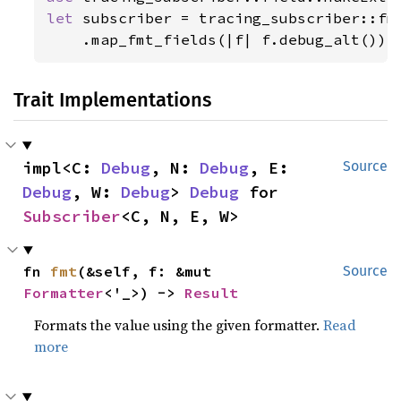
let 
subscriber = tracing_subscriber::fmt
    .map_fmt_fields(|f| f.debug_alt());
Trait Implementations
impl<C: 
Debug
, N: 
Debug
, E: 
Source
Debug
, W: 
Debug
> 
Debug
 for 
Subscriber
<C, N, E, W>
fn 
fmt
(&self, f: &mut 
Source
Formatter
<'_>) -> 
Result
Formats the value using the given formatter.
Read
more