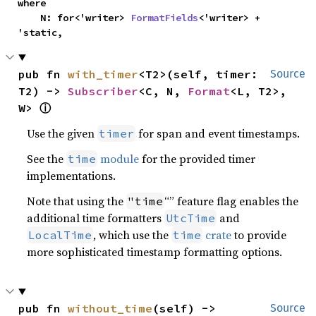
where

    N: for<'writer> 
FormatFields
<'writer> + 
'static,
pub fn 
with_timer
<T2>(self, timer: 
Source
T2) -> 
Subscriber
<C, N, 
Format
<L, T2>, 
W> 
ⓘ
Use the given
for span and event timestamps.
timer
See the
module
for the provided timer
time
implementations.
Note that using the
“” feature flag enables the
"time
additional time formatters
and
UtcTime
, which use the
crate
to provide
LocalTime
time
more sophisticated timestamp formatting options.
pub fn 
without_time
(self) -> 
Source