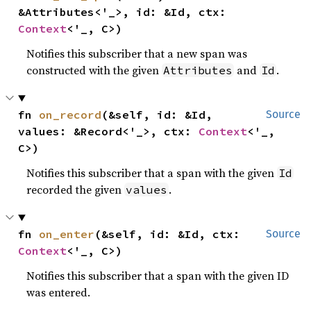
&Attributes<'_>, id: &Id, ctx: 
Context
<'_, C>)
Notifies this subscriber that a new span was
constructed with the given
and
.
Attributes
Id
fn 
on_record
(&self, id: &Id, 
Source
values: &Record<'_>, ctx: 
Context
<'_, 
C>)
Notifies this subscriber that a span with the given
Id
recorded the given
.
values
fn 
on_enter
(&self, id: &Id, ctx: 
Source
Context
<'_, C>)
Notifies this subscriber that a span with the given ID
was entered.