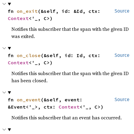
fn 
on_exit
(&self, id: &Id, ctx: 
Source
Context
<'_, C>)
Notifies this subscriber that the span with the given ID
was exited.
fn 
on_close
(&self, id: Id, ctx: 
Source
Context
<'_, C>)
Notifies this subscriber that the span with the given ID
has been closed.
fn 
on_event
(&self, event: 
Source
&Event<'_>, ctx: 
Context
<'_, C>)
Notifies this subscriber that an event has occurred.