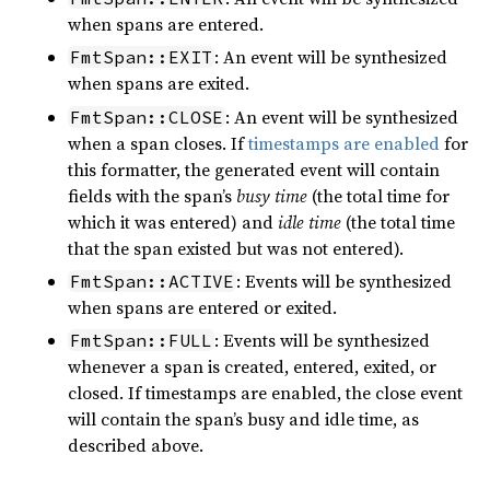
when spans are entered.
: An event will be synthesized
FmtSpan::EXIT
when spans are exited.
: An event will be synthesized
FmtSpan::CLOSE
when a span closes. If
timestamps are enabled
for
this formatter, the generated event will contain
fields with the span’s
busy time
(the total time for
which it was entered) and
idle time
(the total time
that the span existed but was not entered).
: Events will be synthesized
FmtSpan::ACTIVE
when spans are entered or exited.
: Events will be synthesized
FmtSpan::FULL
whenever a span is created, entered, exited, or
closed. If timestamps are enabled, the close event
will contain the span’s busy and idle time, as
described above.