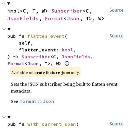
impl<C, T, W> 
Subscriber
<C, 
Source
JsonFields
, 
Format
<
Json
, T>, W>
pub fn 
flatten_event
(

Source
    self,

    flatten_event: 
bool
,

) -> 
Subscriber
<C, 
JsonFields
, 
Format
<
Json
, T>, W> 
ⓘ
Available on 
crate feature 
 only.
json
Sets the JSON subscriber being built to flatten event
metadata.
See
format::Json
pub fn 
with_current_span
(

Source