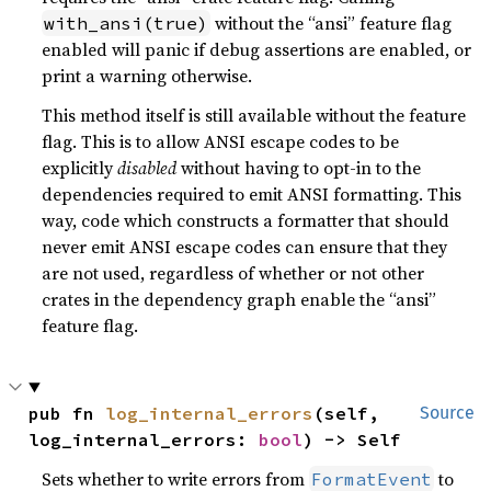
without the “ansi” feature flag
with_ansi(true)
enabled will panic if debug assertions are enabled, or
print a warning otherwise.
This method itself is still available without the feature
flag. This is to allow ANSI escape codes to be
explicitly
disabled
without having to opt-in to the
dependencies required to emit ANSI formatting. This
way, code which constructs a formatter that should
never emit ANSI escape codes can ensure that they
are not used, regardless of whether or not other
crates in the dependency graph enable the “ansi”
feature flag.
pub fn 
log_internal_errors
(self, 
Source
log_internal_errors: 
bool
) -> Self
Sets whether to write errors from
to
FormatEvent