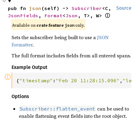
pub fn 
json
(self) -> 
Subscriber
<C, 
Source
JsonFields
, 
Format
<
Json
, T>, W> 
ⓘ
Available on 
crate feature 
 only.
json
Sets the subscriber being built to use a
JSON
formatter
.
The full format includes fields from all entered spans.
Example Output
ⓘ
{
"timestamp"
:
"Feb 20 11:28:15.096"
,
"lev
Options
can be used to
Subscriber::flatten_event
enable flattening event fields into the root object.