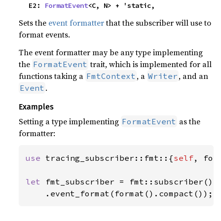
    E2: 
FormatEvent
<C, N> + 'static,
Sets the
event formatter
that the subscriber will use to
format events.
The event formatter may be any type implementing
the
trait, which is implemented for all
FormatEvent
functions taking a
, a
, and an
FmtContext
Writer
.
Event
Examples
Setting a type implementing
as the
FormatEvent
formatter:
use 
tracing_subscriber::fmt::{
self
, form
let 
fmt_subscriber = fmt::subscriber()

    .event_format(format().compact());