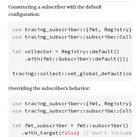
Constructing a subscriber with the default
configuration:
use 
use 
tracing_subscriber::subscribe::Collec
let 
collector = Registry::default()

    .with(fmt::Subscriber::default());

tracing::collect::set_global_default(col
Overriding the subscriber’s behavior:
use 
use 
tracing_subscriber::subscribe::Collec
let 
fmt_subscriber = fmt::subscriber()

   .with_target(
false
) 
// don't include e