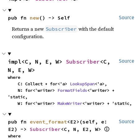
pub fn 
new
() -> Self
Source
Returns a new
with the default
Subscriber
configuration.
impl<C, N, E, W> 
Subscriber
<C, 
Source
N, E, W>
where

    C: Collect + for<'a> 
LookupSpan
<'a>,

    N: for<'writer> 
FormatFields
<'writer> + 
'static,

    W: for<'writer> 
MakeWriter
<'writer> + 'static,
pub fn 
event_format
<E2>(self, e: 
Source
E2) -> 
Subscriber
<C, N, E2, W> 
ⓘ
where
