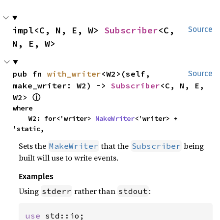
impl<C, N, E, W> 
Subscriber
<C, 
Source
N, E, W>
pub fn 
with_writer
<W2>(self, 
Source
make_writer: W2) -> 
Subscriber
<C, N, E, 
W2> 
ⓘ
where

    W2: for<'writer> 
MakeWriter
<'writer> + 
'static,
Sets the
that the
being
MakeWriter
Subscriber
built will use to write events.
Examples
Using
rather than
:
stderr
stdout
use 