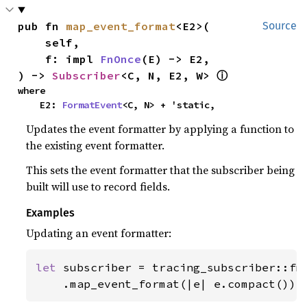
pub fn 
map_event_format
<E2>(

Source
    self,

    f: impl 
FnOnce
(E) -> E2,

) -> 
Subscriber
<C, N, E2, W> 
ⓘ
where

    E2: 
FormatEvent
<C, N> + 'static,
Updates the event formatter by applying a function to
the existing event formatter.
This sets the event formatter that the subscriber being
built will use to record fields.
Examples
Updating an event formatter:
let 
subscriber = tracing_subscriber::fmt
    .map_event_format(|e| e.compact());