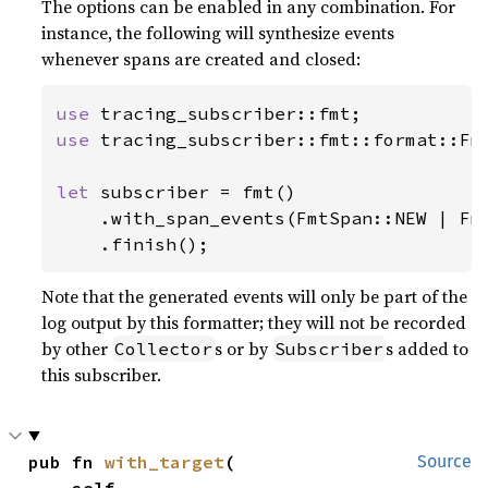
The options can be enabled in any combination. For
instance, the following will synthesize events
whenever spans are created and closed:
use 
use 
tracing_subscriber::fmt::format::Fmt
let 
subscriber = fmt()

    .with_span_events(FmtSpan::NEW | Fmt
    .finish();
Note that the generated events will only be part of the
log output by this formatter; they will not be recorded
by other
s or by
s added to
Collector
Subscriber
this subscriber.
pub fn 
with_target
(

Source
    self,
