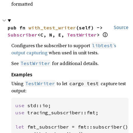
formatted
pub fn 
with_test_writer
(self) -> 
Source
Subscriber
<C, N, E, 
TestWriter
> 
ⓘ
Configures the subscriber to support
’s
libtest
output capturing
when used in unit tests.
See
for additional details.
TestWriter
Examples
Using
to let
capture test
TestWriter
cargo test
output:
use 
use 
tracing_subscriber::fmt;

let 
fmt_subscriber = fmt::subscriber()
