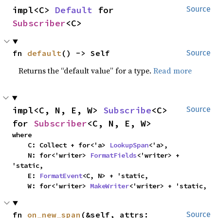
impl<C> 
Default
 for 
Source
Subscriber
<C>
fn 
default
() -> Self
Source
Returns the “default value” for a type.
Read more
impl<C, N, E, W> 
Subscribe
<C> 
Source
for 
Subscriber
<C, N, E, W>
where

    C: Collect + for<'a> 
LookupSpan
<'a>,

    N: for<'writer> 
FormatFields
<'writer> + 
'static,

    E: 
FormatEvent
<C, N> + 'static,

    W: for<'writer> 
MakeWriter
<'writer> + 'static,
fn 
on_new_span
(&self, attrs: 
Source