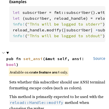
Examples
let 
let 
info!
(
"This will be logged to stderr"
);

reload_handle.modify(|subscriber| 
*
info!
(
"This will be logged to stdout"
);
pub fn 
set_ansi
(&mut self, ansi: 
Source
bool
)
Available on 
crate feature 
 only.
ansi
Sets whether this subscriber should use ANSI terminal
formatting escape codes (such as colors).
This method is primarily expected to be used with the
method when
reload::Handle::modify
changing the writer.