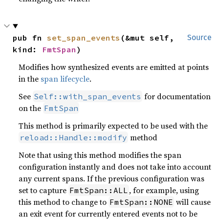
pub fn 
set_span_events
(&mut self, 
Source
kind: 
FmtSpan
)
Modifies how synthesized events are emitted at points
in the
span lifecycle
.
See
for documentation
Self::with_span_events
on the
FmtSpan
This method is primarily expected to be used with the
method
reload::Handle::modify
Note that using this method modifies the span
configuration instantly and does not take into account
any current spans. If the previous configuration was
set to capture
, for example, using
FmtSpan::ALL
this method to change to
will cause
FmtSpan::NONE
an exit event for currently entered events not to be