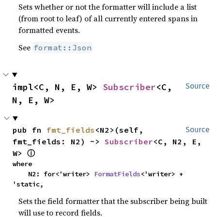
Sets whether or not the formatter will include a list
(from root to leaf) of all currently entered spans in
formatted events.
See
format::Json
impl<C, N, E, W> 
Subscriber
<C, 
Source
N, E, W>
pub fn 
fmt_fields
<N2>(self, 
Source
fmt_fields: N2) -> 
Subscriber
<C, N2, E, 
W> 
ⓘ
where

    N2: for<'writer> 
FormatFields
<'writer> + 
'static,
Sets the field formatter that the subscriber being built
will use to record fields.