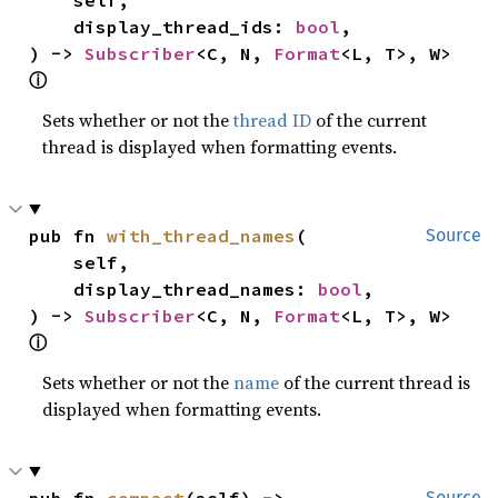
    display_thread_ids: 
bool
,

) -> 
Subscriber
<C, N, 
Format
<L, T>, W> 
ⓘ
Sets whether or not the
thread ID
of the current
thread is displayed when formatting events.
pub fn 
with_thread_names
(

Source
    self,

    display_thread_names: 
bool
,

) -> 
Subscriber
<C, N, 
Format
<L, T>, W> 
ⓘ
Sets whether or not the
name
of the current thread is
displayed when formatting events.
pub fn 
compact
(self) -> 
Source