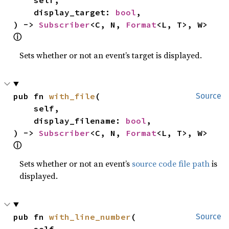
    display_target: 
bool
,

) -> 
Subscriber
<C, N, 
Format
<L, T>, W> 
ⓘ
Sets whether or not an event’s target is displayed.
pub fn 
with_file
(

Source
    self,

    display_filename: 
bool
,

) -> 
Subscriber
<C, N, 
Format
<L, T>, W> 
ⓘ
Sets whether or not an event’s
source code file path
is
displayed.
pub fn 
with_line_number
(

Source
    self,
