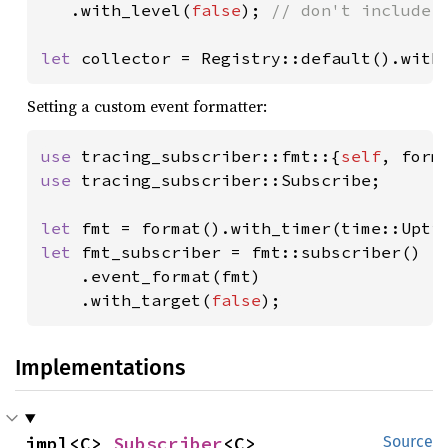
.with_level(
false
); 
// don't include e
let 
collector = Registry::default().with
Setting a custom event formatter:
use 
tracing_subscriber::fmt::{
self
use 
tracing_subscriber::Subscribe;

let 
let 
fmt_subscriber = fmt::subscriber()

    .event_format(fmt)

    .with_target(
false
);
Implementations
impl<C> 
Subscriber
<C>
Source