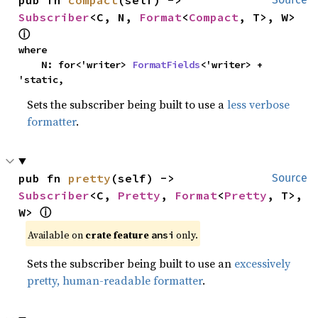
Subscriber
<C, N, 
Format
<
Compact
, T>, W> 
ⓘ
where

    N: for<'writer> 
FormatFields
<'writer> + 
'static,
Sets the subscriber being built to use a
less verbose
formatter
.
pub fn 
pretty
(self) -> 
Source
Subscriber
<C, 
Pretty
, 
Format
<
Pretty
, T>, 
W> 
ⓘ
Available on 
crate feature 
 only.
ansi
Sets the subscriber being built to use an
excessively
pretty, human-readable formatter
.