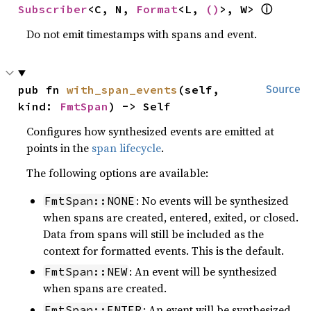
Subscriber
<C, N, 
Format
<L, 
()
>, W> 
ⓘ
Do not emit timestamps with spans and event.
pub fn 
with_span_events
(self, 
Source
kind: 
FmtSpan
) -> Self
Configures how synthesized events are emitted at
points in the
span lifecycle
.
The following options are available:
: No events will be synthesized
FmtSpan::NONE
when spans are created, entered, exited, or closed.
Data from spans will still be included as the
context for formatted events. This is the default.
: An event will be synthesized
FmtSpan::NEW
when spans are created.
: An event will be synthesized
FmtSpan::ENTER