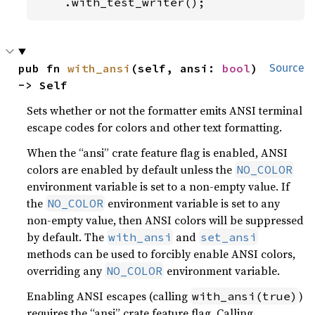
    .with_test_writer();
pub fn 
with_ansi
(self, ansi: 
bool
) 
Source
-> Self
Sets whether or not the formatter emits ANSI terminal
escape codes for colors and other text formatting.
When the “ansi” crate feature flag is enabled, ANSI
colors are enabled by default unless the
NO_COLOR
environment variable is set to a non-empty value. If
the
environment variable is set to any
NO_COLOR
non-empty value, then ANSI colors will be suppressed
by default. The
and
with_ansi
set_ansi
methods can be used to forcibly enable ANSI colors,
overriding any
environment variable.
NO_COLOR
Enabling ANSI escapes (calling
)
with_ansi(true)
requires the “ansi” crate feature flag. Calling