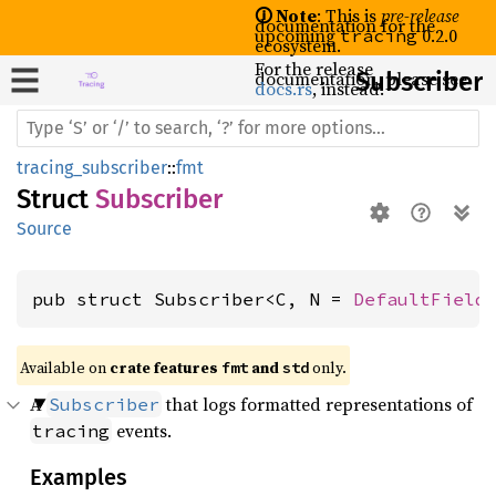
🛈 Note
: This is
pre-release
documentation for the
upcoming
0.2.0
tracing
ecosystem.
For the release
documentation, please see
Subscriber
docs.rs
, instead.
tracing_subscriber
::
fmt
Struct
Subscriber
Source
pub struct Subscriber<C, N = 
DefaultField
Available on 
crate features 
 and 
 only.
fmt
std
A
that logs formatted representations of
Subscriber
events.
tracing
Examples