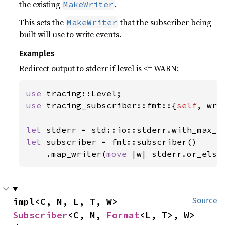
the existing
.
MakeWriter
This sets the
that the subscriber being
MakeWriter
built will use to write events.
Examples
Redirect output to stderr if level is <= WARN:
use 
use 
tracing_subscriber::fmt::{
self
, wri
let 
let 
subscriber = fmt::subscriber()

    .map_writer(
move 
|w| stderr.or_else
impl<C, N, L, T, W> 
Source
Subscriber
<C, N, 
Format
<L, T>, W>