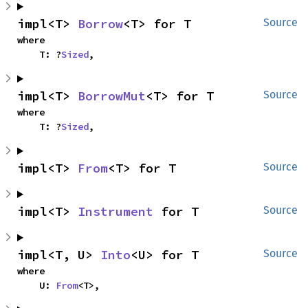
impl<T> 
Borrow
<T> for T
Source
where

    T: ?
Sized
,
impl<T> 
BorrowMut
<T> for T
Source
where

    T: ?
Sized
,
impl<T> 
From
<T> for T
Source
impl<T> 
Instrument
 for T
Source
impl<T, U> 
Into
<U> for T
Source
where

    U: 
From
<T>,