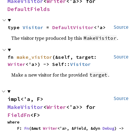
MakeVisitor
<
Writer
<'a>> for 
DefaultFields
type 
Visitor
 = 
DefaultVisitor
<'a>
Source
The visitor type produced by this
.
MakeVisitor
fn 
make_visitor
(&self, target: 
Source
Writer
<'a>) -> Self::
Visitor
Make a new visitor for the provided
.
target
impl<'a, F> 
Source
MakeVisitor
<
Writer
<'a>> for 
FieldFn
<F>
where

    F: 
Fn
(&mut 
Writer
<'a>, &Field, &dyn 
Debug
) -> 