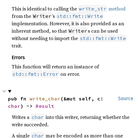
This is identical to calling the
method
write_str
from the
’s
Writer
std::fmt::Write
implementation. However, it is also provided as an
inherent method, so that
s can be used
Writer
without needing to import the
std::fmt::Write
trait.
Errors
This function will return an instance of
on error.
std::fmt::Error
pub fn 
write_char
(&mut self, c: 
Source
char
) -> 
Result
Writes a
into this writer, returning whether the
char
write succeeded.
A single
may be encoded as more than one
char