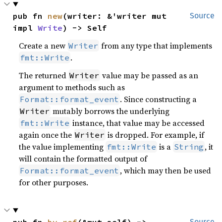
pub fn 
new
(writer: &'writer mut 
Source
impl 
Write
) -> Self
Create a new
from any type that implements
Writer
.
fmt::Write
The returned
value may be passed as an
Writer
argument to methods such as
. Since constructing a
Format::format_event
mutably borrows the underlying
Writer
instance, that value may be accessed
fmt::Write
again once the
is dropped. For example, if
Writer
the value implementing
is a
, it
fmt::Write
String
will contain the formatted output of
, which may then be used
Format::format_event
for other purposes.
Source