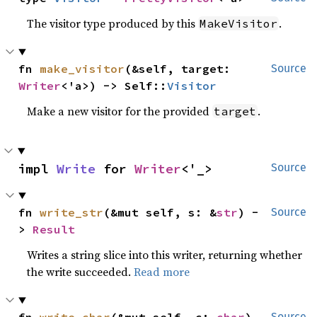
The visitor type produced by this
.
MakeVisitor
fn 
make_visitor
(&self, target: 
Source
Writer
<'a>) -> Self::
Visitor
Make a new visitor for the provided
.
target
impl 
Write
 for 
Writer
<'_>
Source
fn 
write_str
(&mut self, s: &
str
) -
Source
> 
Result
Writes a string slice into this writer, returning whether
the write succeeded.
Read more
Source