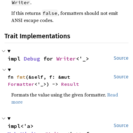
.
Writer
If this returns
, formatters should not emit
false
ANSI escape codes.
Trait Implementations
impl 
Debug
 for 
Writer
<'_>
Source
fn 
fmt
(&self, f: &mut 
Source
Formatter
<'_>) -> 
Result
Formats the value using the given formatter.
Read
more
impl<'a> 
Source