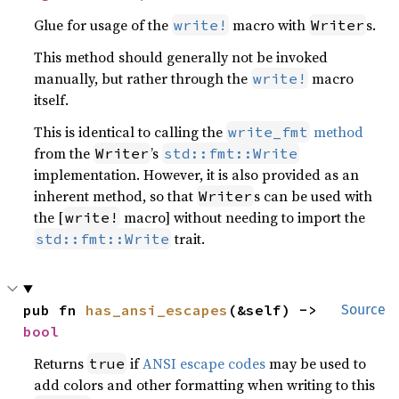
Glue for usage of the
macro with
s.
write!
Writer
This method should generally not be invoked
manually, but rather through the
macro
write!
itself.
This is identical to calling the
method
write_fmt
from the
’s
Writer
std::fmt::Write
implementation. However, it is also provided as an
inherent method, so that
s can be used with
Writer
the [
macro] without needing to import the
write!
trait.
std::fmt::Write
pub fn 
has_ansi_escapes
(&self) -> 
Source
bool
Returns
if
ANSI escape codes
may be used to
true
add colors and other formatting when writing to this