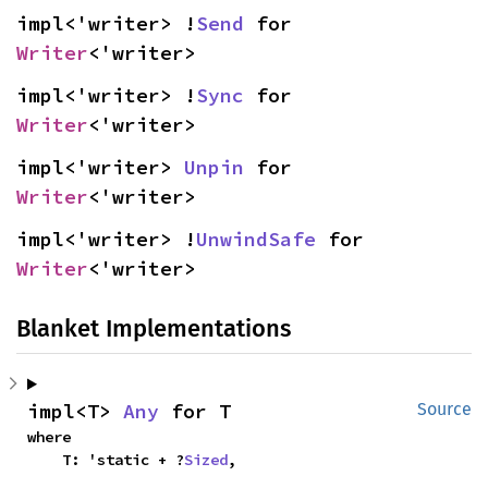
impl<'writer> !
Send
 for 
Writer
<'writer>
impl<'writer> !
Sync
 for 
Writer
<'writer>
impl<'writer> 
Unpin
 for 
Writer
<'writer>
impl<'writer> !
UnwindSafe
 for 
Writer
<'writer>
Blanket Implementations
impl<T> 
Any
 for T
Source
where

    T: 'static + ?
Sized
,