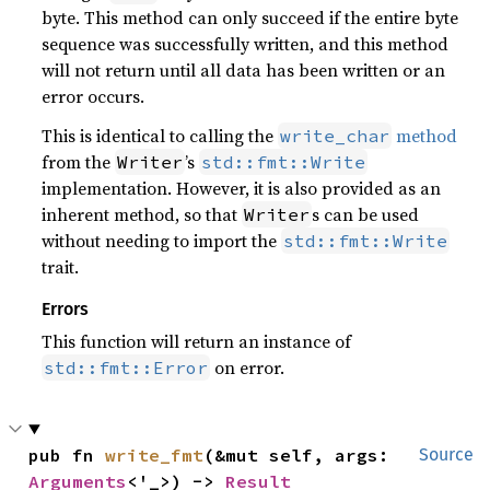
byte. This method can only succeed if the entire byte
sequence was successfully written, and this method
will not return until all data has been written or an
error occurs.
This is identical to calling the
method
write_char
from the
’s
Writer
std::fmt::Write
implementation. However, it is also provided as an
inherent method, so that
s can be used
Writer
without needing to import the
std::fmt::Write
trait.
Errors
This function will return an instance of
on error.
std::fmt::Error
pub fn 
write_fmt
(&mut self, args: 
Source
Arguments
<'_>) -> 
Result