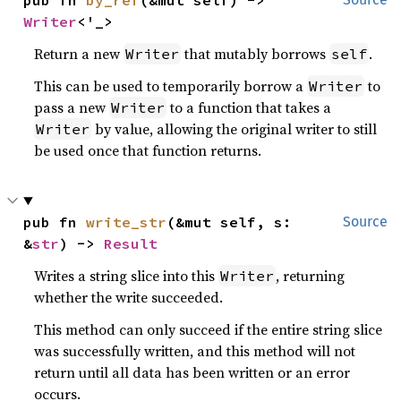
pub fn 
by_ref
(&mut self) -> 
Writer
<'_>
Return a new
that mutably borrows
.
Writer
self
This can be used to temporarily borrow a
to
Writer
pass a new
to a function that takes a
Writer
by value, allowing the original writer to still
Writer
be used once that function returns.
pub fn 
write_str
(&mut self, s: 
Source
&
str
) -> 
Result
Writes a string slice into this
, returning
Writer
whether the write succeeded.
This method can only succeed if the entire string slice
was successfully written, and this method will not
return until all data has been written or an error
occurs.