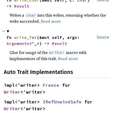
fn 
write_char
(&mut self, c: 
char
) 
-> 
Result
Writes a
into this writer, returning whether the
char
write succeeded.
Read more
fn 
write_fmt
(&mut self, args: 
Source
Arguments
<'_>) -> 
Result
Glue for usage of the
macro with
write!
implementors of this trait.
Read more
Auto Trait Implementations
impl<'writer> 
Freeze
 for 
Writer
<'writer>
impl<'writer> !
RefUnwindSafe
 for 
Writer
<'writer>