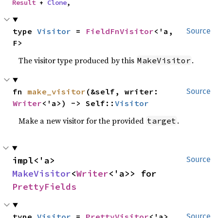
Result
 + 
Clone
,
type 
Visitor
 = 
FieldFnVisitor
<'a, 
Source
F>
The visitor type produced by this
.
MakeVisitor
fn 
make_visitor
(&self, writer: 
Source
Writer
<'a>) -> Self::
Visitor
Make a new visitor for the provided
.
target
impl<'a> 
Source
MakeVisitor
<
Writer
<'a>> for 
PrettyFields
type 
Visitor
 = 
PrettyVisitor
<'a>
Source