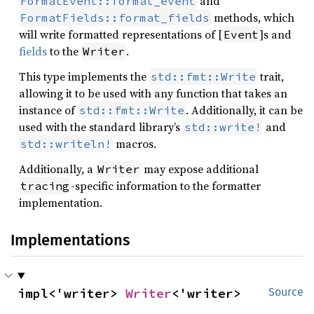
and
FormatEvent::format_event
methods, which
FormatFields::format_fields
will write formatted representations of [
]s and
Event
fields
to the
.
Writer
This type implements the
trait,
std::fmt::Write
allowing it to be used with any function that takes an
instance of
. Additionally, it can be
std::fmt::Write
used with the standard library’s
and
std::write!
macros.
std::writeln!
Additionally, a
may expose additional
Writer
-specific information to the formatter
tracing
implementation.
Implementations
impl<'writer> 
Writer
<'writer>
Source