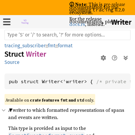
🛈 Note
: This is
pre-release
documentation for the
upcoming
0.2.0
tracing
ecosystem.
For the release
documentation, please see
Writer
docs.rs
, instead.
tracing_subscriber
::
fmt
::
format
Struct
Writer
Source
pub struct Writer<'writer> { 
/* private f
Available on 
crate features 
 and 
 only.
fmt
std
A writer to which formatted representations of spans
and events are written.
This type is provided as input to the