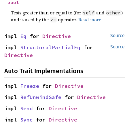
bool
Tests greater than or equal to (for
and
)
self
other
and is used by the
operator.
Read more
>=
impl 
Eq
 for 
Directive
Source
impl 
StructuralPartialEq
 for 
Source
Directive
Auto Trait Implementations
impl 
Freeze
 for 
Directive
impl 
RefUnwindSafe
 for 
Directive
impl 
Send
 for 
Directive
impl 
Sync
 for 
Directive