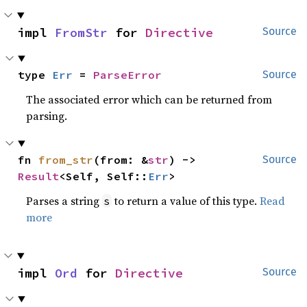
impl 
FromStr
 for 
Directive
Source
type 
Err
 = 
ParseError
Source
The associated error which can be returned from
parsing.
fn 
from_str
(from: &
str
) -> 
Source
Result
<Self, Self::
Err
>
Parses a string
to return a value of this type.
Read
s
more
impl 
Ord
 for 
Directive
Source