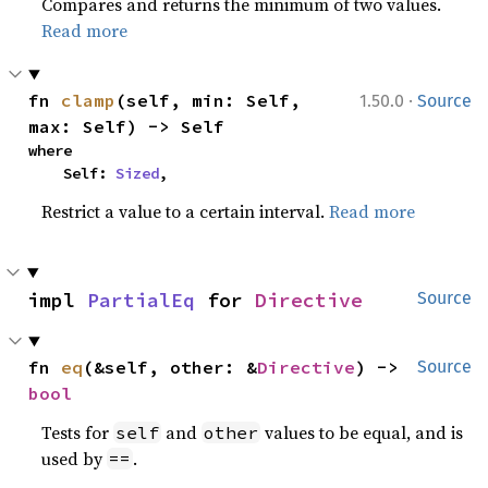
Compares and returns the minimum of two values.
Read more
·
fn 
clamp
(self, min: Self, 
1.50.0
Source
max: Self) -> Self
where

    Self: 
Sized
,
Restrict a value to a certain interval.
Read more
impl 
PartialEq
 for 
Directive
Source
fn 
eq
(&self, other: &
Directive
) -> 
Source
bool
Tests for
and
values to be equal, and is
self
other
used by
.
==