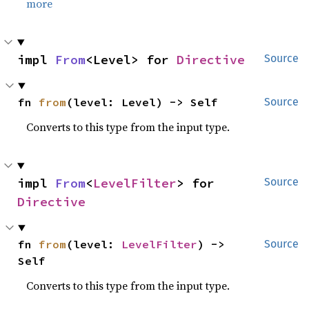
more
impl 
From
<Level> for 
Directive
Source
fn 
from
(level: Level) -> Self
Source
Converts to this type from the input type.
impl 
From
<
LevelFilter
> for 
Source
Directive
fn 
from
(level: 
LevelFilter
) -> 
Source
Self
Converts to this type from the input type.