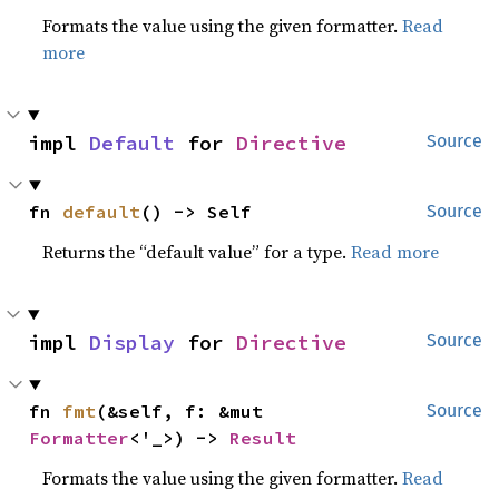
Formats the value using the given formatter.
Read
more
impl 
Default
 for 
Directive
Source
fn 
default
() -> Self
Source
Returns the “default value” for a type.
Read more
impl 
Display
 for 
Directive
Source
fn 
fmt
(&self, f: &mut 
Source
Formatter
<'_>) -> 
Result
Formats the value using the given formatter.
Read