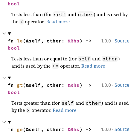
bool
Tests less than (for
and
) and is used by
self
other
the
operator.
Read more
<
·
fn 
le
(&self, other: 
&Rhs
) -> 
1.0.0
Source
bool
Tests less than or equal to (for
and
)
self
other
and is used by the
operator.
Read more
<=
·
fn 
gt
(&self, other: 
&Rhs
) -> 
1.0.0
Source
bool
Tests greater than (for
and
) and is used
self
other
by the
operator.
Read more
>
·
fn 
ge
(&self, other: 
&Rhs
) -> 
1.0.0
Source