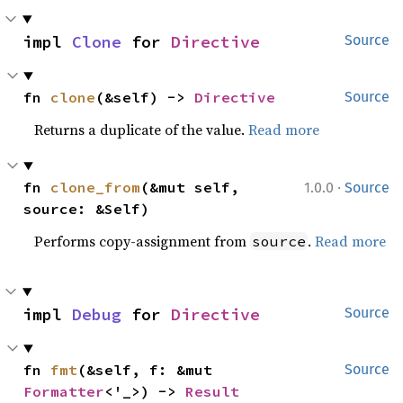
impl 
Clone
 for 
Directive
Source
fn 
clone
(&self) -> 
Directive
Source
Returns a duplicate of the value.
Read more
·
fn 
clone_from
(&mut self, 
1.0.0
Source
source: &Self)
Performs copy-assignment from
.
Read more
source
impl 
Debug
 for 
Directive
Source
fn 
fmt
(&self, f: &mut 
Source
Formatter
<'_>) -> 
Result