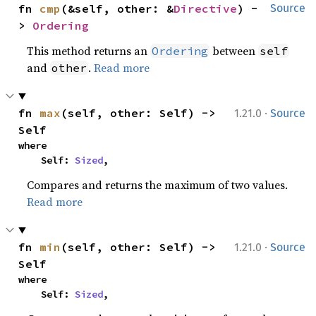
fn 
cmp
(&self, other: &
Directive
) -
Source
> 
Ordering
This method returns an
between
Ordering
self
and
.
Read more
other
·
fn 
max
(self, other: Self) -> 
1.21.0
Source
Self
where

    Self: 
Sized
,
Compares and returns the maximum of two values.
Read more
·
fn 
min
(self, other: Self) -> 
1.21.0
Source
Self
where

    Self: 
Sized
,