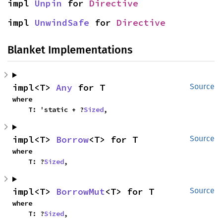
impl 
Unpin
 for 
Directive
impl 
UnwindSafe
 for 
Directive
Blanket Implementations
impl<T> 
Any
 for T
Source
where

    T: 'static + ?
Sized
,
impl<T> 
Borrow
<T> for T
Source
where

    T: ?
Sized
,
impl<T> 
BorrowMut
<T> for T
Source
where

    T: ?
Sized
,