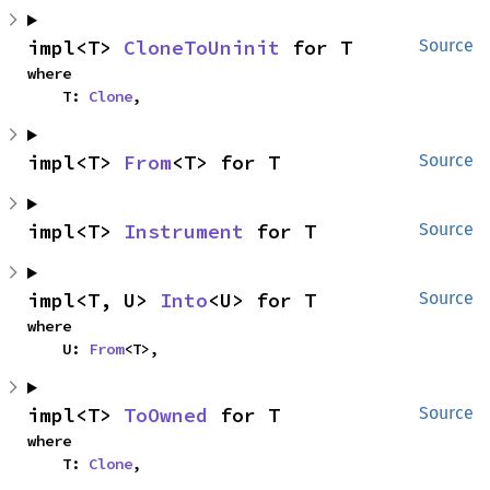
impl<T> 
CloneToUninit
 for T
Source
where

    T: 
Clone
,
impl<T> 
From
<T> for T
Source
impl<T> 
Instrument
 for T
Source
impl<T, U> 
Into
<U> for T
Source
where

    U: 
From
<T>,
impl<T> 
ToOwned
 for T
Source
where

    T: 
Clone
,