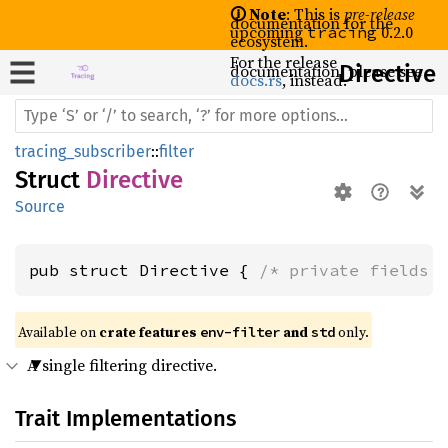
🛈 Note
: This is
pre-release
documentation for the
upcoming
0.2.0
tracing
ecosystem.
For the release
documentation, please see
Directive
docs.rs
, instead.
tracing_subscriber
::
filter
Struct
Directive
Source
pub struct Directive { 
/* private fields 
Available on 
crate features 
 and 
 only.
env-filter
std
A single filtering directive.
Trait Implementations