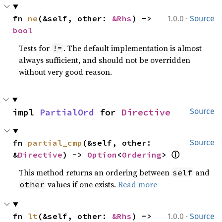
·
fn 
ne
(&self, other: 
&Rhs
) -> 
1.0.0
Source
bool
Tests for
. The default implementation is almost
!=
always sufficient, and should not be overridden
without very good reason.
impl 
PartialOrd
 for 
Directive
Source
fn 
partial_cmp
(&self, other: 
Source
&
Directive
) -> 
Option
<
Ordering
> 
ⓘ
This method returns an ordering between
and
self
values if one exists.
Read more
other
·
fn 
lt
(&self, other: 
&Rhs
) -> 
1.0.0
Source