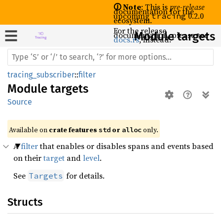
🛈 Note
: This is
pre-release
documentation for the
upcoming
0.2.0
tracing
ecosystem.
For the release
documentation, please see
Module targets
docs.rs
, instead.
tracing_subscriber
::
filter
Module
targets
Source
Available on 
crate features 
 or 
 only.
std
alloc
A
filter
that enables or disables spans and events based
on their
target
and
level
.
See
for details.
Targets
Structs