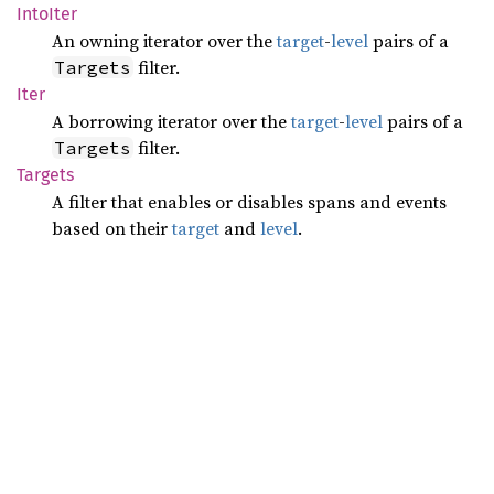
Into
Iter
An owning iterator over the
target
-
level
pairs of a
filter.
Targets
Iter
A borrowing iterator over the
target
-
level
pairs of a
filter.
Targets
Targets
A filter that enables or disables spans and events
based on their
target
and
level
.