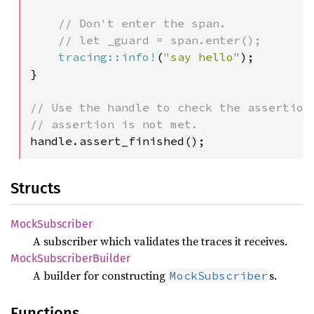
// Don't enter the span.

    // let _guard = span.enter();

tracing::info!
(
"say hello"
);

}

// Use the handle to check the assertions
handle.assert_finished();
Structs
Mock
Subscriber
A subscriber which validates the traces it receives.
Mock
Subscriber
Builder
A builder for constructing
s.
MockSubscriber
Functions