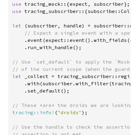
use 
use 
tracing_subscriber::{subscribe::Colle
let 
(subscriber, handle) = subscriber::mo
// Expect a single event with a speci
.event(expect::event().with_fields(e
    .run_with_handle();

// Use `set_default` to apply the `MockSu
let 
_collect = tracing_subscriber::regist
    .with(subscriber.with_filter(tracing
    .set_default();

tracing::info!
(
"droids"
);

// Use the handle to check the assertions