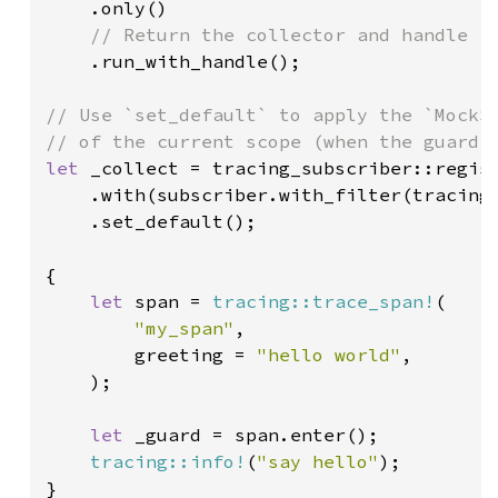
.only()

// Return the collector and handle

.run_with_handle();

// Use `set_default` to apply the `MockSu
let 
_collect = tracing_subscriber::regist
    .with(subscriber.with_filter(tracing
    .set_default();

{

let 
span = 
tracing::trace_span!
(

"my_span"
,

        greeting = 
"hello world"
,

    );

let 
_guard = span.enter();

tracing::info!
(
"say hello"
);

}
