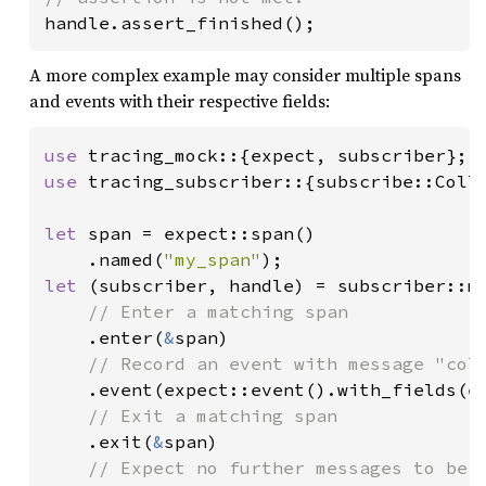
handle.assert_finished();
A more complex example may consider multiple spans
and events with their respective fields:
use 
use 
tracing_subscriber::{subscribe::Colle
let 
span = expect::span()

    .named(
"my_span"
let 
(subscriber, handle) = subscriber::mo
// Enter a matching span

.enter(
&
span)

// Record an event with message "coll
.event(expect::event().with_fields(e
// Exit a matching span

.exit(
&
span)

// Expect no further messages to be r