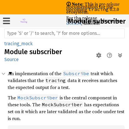
🛈 Note
: This is
pre-release
documentation for the
upcoming
0.2.0
tracing
ecosystem.
For the release
documentation, please see
Module subscriber
docs.rs
, instead.
tracing_mock
Module
subscriber
Source
An implementation of the
trait which
Subscribe
validates that the
data it receives matches
tracing
the expected output for a test.
The
is the central component in
MockSubscriber
these tools. The
has expectations
MockSubscriber
set on it which are later validated as the code under test
is run.