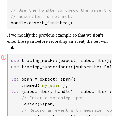
// Use the handle to check the assertions
handle.assert_finished();
If we modify the previous example so that we
don’t
enter the span before recording an event, the test will
fail:
ⓘ
use 
use 
tracing_subscriber::{subscribe::Coll
let 
span = expect::span()

    .named(
"my_span"
let 
(subscriber, handle) = subscriber::mo
// Enter a matching span

.enter(
&
span)

// Record an event with message "coll