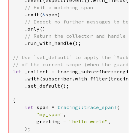
.event(expect::event().with_fields(e
// Exit a matching span

.exit(
&
span)

// Expect no further messages to be r
.only()

// Return the collector and handle

.run_with_handle();

// Use `set_default` to apply the `MockSu
let 
_collect = tracing_subscriber::regist
    .with(subscriber.with_filter(tracing
    .set_default();

{

let 
span = 
tracing::trace_span!
(

"my_span"
,

        greeting = 
"hello world"
,

    );
