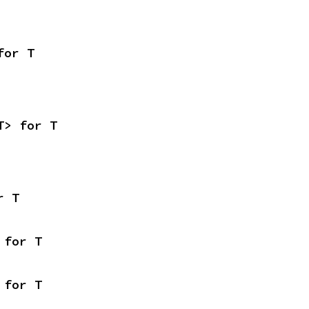
for T
T> for T
r T
 for T
 for T