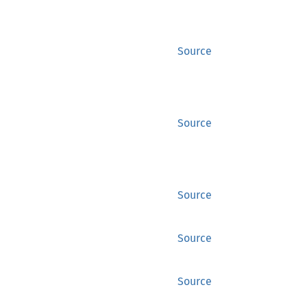
Source
Source
Source
Source
Source