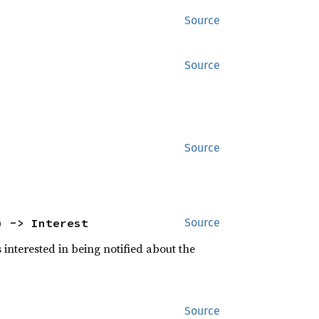
Source
Source
Source
) -> Interest
Source
s interested in being notified about the
Source