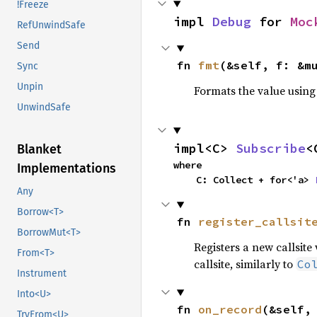
!Freeze
impl 
Debug
 for 
Moc
RefUnwindSafe
Send
fn 
fmt
(&self, f: &m
Sync
Unpin
Formats the value using
UnwindSafe
impl<C> 
Subscribe
<
Blanket
where

Implementations
    C: Collect + for<'a> 
Any
Borrow<T>
fn 
register_callsit
BorrowMut<T>
Registers a new callsite
From<T>
callsite, similarly to
Co
Instrument
Into<U>
fn 
on_record
(&self,
TryFrom<U>