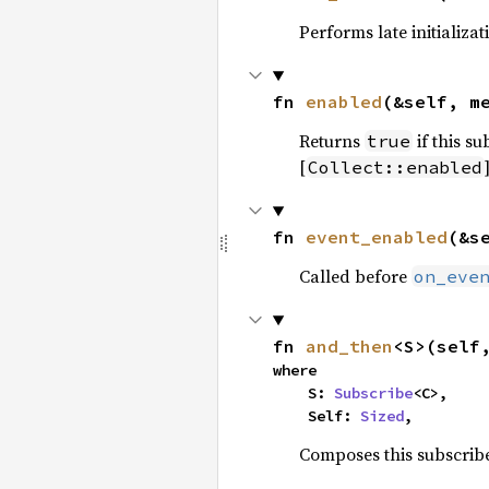
Performs late initializa
fn 
enabled
(&self, m
Returns
if this su
true
[
Collect::enabled
fn 
event_enabled
(&s
Called before
on_eve
fn 
and_then
<S>(self
where

    S: 
Subscribe
<C>,

    Self: 
Sized
,
Composes this subscribe