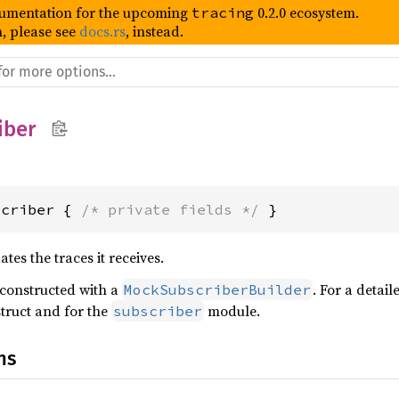
umentation for the upcoming
0.2.0 ecosystem.
tracing
, please see
docs.rs
, instead.
iber
scriber { 
/* private fields */
 }
tes the traces it receives.
 constructed with a
. For a detai
MockSubscriberBuilder
truct and for the
module.
subscriber
ns