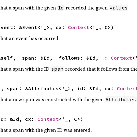
 that a span with the given
recorded the given
.
Id
values
event: &Event<'_>, cx: 
Context
<'_, C>)
 that an event has occurred.
&self, _span: &Id, _follows: &Id, _: 
Context
<
 that a span with the ID
recorded that it follows from th
span
f, span: &Attributes<'_>, id: &Id, cx: 
Contex
r that a new span was constructed with the given
Attributes
id: &Id, cx: 
Context
<'_, C>)
 that a span with the given ID was entered.