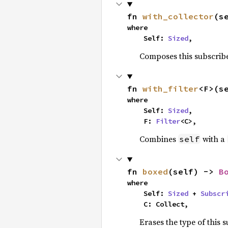
fn 
with_collector
(s
where

    Self: 
Sized
,
Composes this subscribe
fn 
with_filter
<F>(s
where

    Self: 
Sized
,

    F: 
Filter
<C>,
Combines
with a
self
fn 
boxed
(self) -> 
B
where

    Self: 
Sized
 + 
Subscr
    C: Collect,
Erases the type of this 