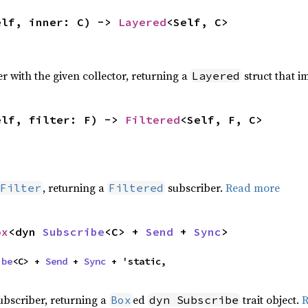
elf, inner: C) -> 
Layered
<Self, C>
r with the given collector, returning a
struct that 
Layered
elf, filter: F) -> 
Filtered
<Self, F, C>
, returning a
subscriber.
Read more
Filter
Filtered
ox
<dyn 
Subscribe
<C> + 
Send
 + 
Sync
>
ibe
<C> + 
Send
 + 
Sync
 + 'static,

subscriber, returning a
ed
trait object.
R
Box
dyn Subscribe