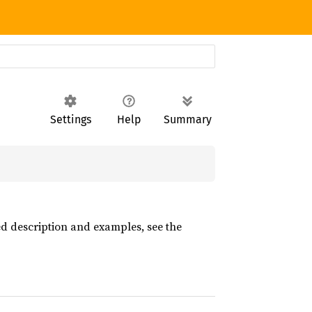
Settings
Help
Summary
led description and examples, see the