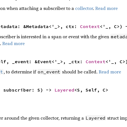
tion when attaching a subscriber to a
collector
.
Read more
etadata: &Metadata<'_>, ctx: 
Context
<'_, C>) 
bscriber is interested in a span or event with the given
metad
].
Read more
elf, _event: &Event<'_>, _ctx: 
Context
<'_, C>
, to determine if
should be called.
Read more
nt
on_event
, subscriber: S) -> 
Layered
<S, Self, C>
r around the given collector, returning a
struct im
Layered