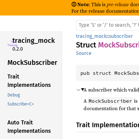
🛈 Note
: This is
pre-release
doc
For the release documentation
tracing_mock
::
subscriber
tracing_
mock
Struct
MockSubscr
0.2.0
Source
Mock
Subscriber
pub struct MockSub
Trait
Implementations
A subscriber which valida
Debug
A
is
MockSubscriber
Subscribe<C>
documentation for that s
Auto Trait
Trait Implementatio
Implementations