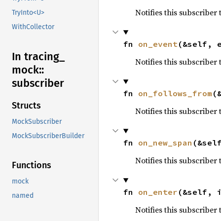
Notifies this subscriber
TryInto<U>
WithCollector
fn 
on_event
(&self, 
In tracing_
Notifies this subscriber
mock::
subscriber
fn 
on_follows_from
(
Structs
Notifies this subscriber
MockSubscriber
MockSubscriberBuilder
fn 
on_new_span
(&sel
Notifies this subscribe
Functions
mock
fn 
on_enter
(&self, 
named
Notifies this subscriber