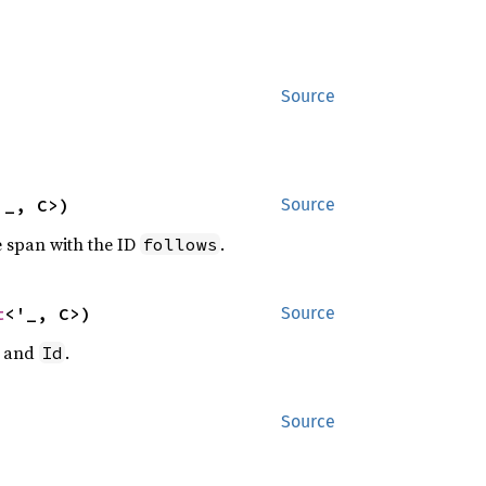
Source
'_, C>)
Source
e span with the ID
.
follows
t
<'_, C>)
Source
and
.
Id
Source