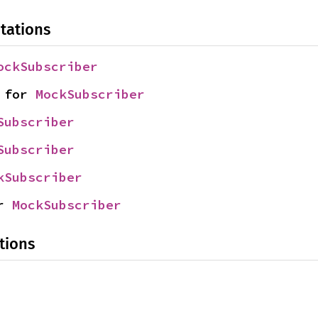
tations
ockSubscriber
 for 
MockSubscriber
Subscriber
Subscriber
kSubscriber
r 
MockSubscriber
tions