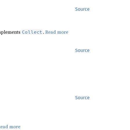
Source
implements
.
Read more
Collect
Source
Source
ead more