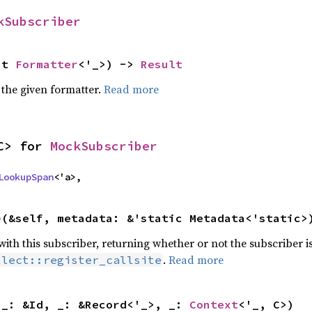
kSubscriber
ut 
Formatter
<'_>) -> 
Result
 the given formatter.
Read more
C> for 
MockSubscriber
LookupSpan
<'a>,
e
(&self, metadata: &'static Metadata<'static>
 with this subscriber, returning whether or not the subscriber i
.
Read more
llect::register_callsite
 _: &Id, _: &Record<'_>, _: 
Context
<'_, C>)