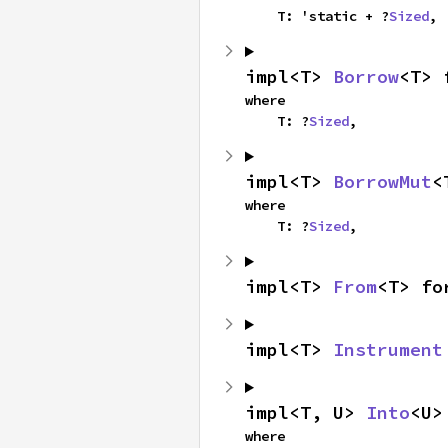
    T: 'static + ?
Sized
,
impl<T> 
Borrow
<T> 
where

    T: ?
Sized
,
impl<T> 
BorrowMut
<
where

    T: ?
Sized
,
impl<T> 
From
<T> fo
impl<T> 
Instrument
impl<T, U> 
Into
<U>
where
