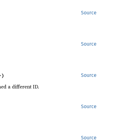
Source
Source
>)
Source
ed a different ID.
Source
Source