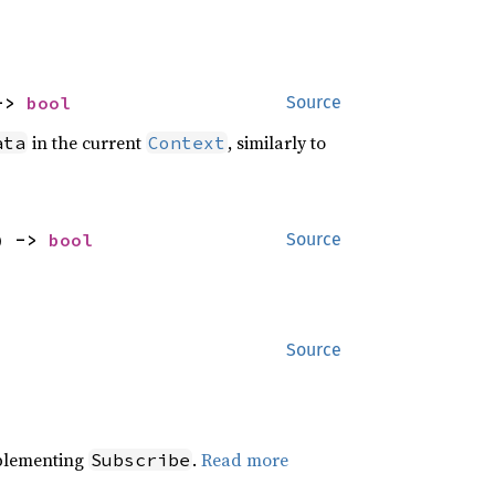
-> 
bool
Source
in the current
, similarly to
ata
Context
) -> 
bool
Source
Source
plementing
.
Read more
Subscribe