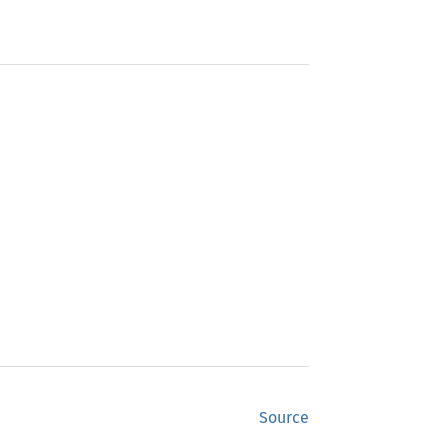
Source