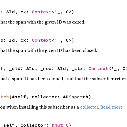
d: &Id, cx: 
Context
<'_, C>)
 that the span with the given ID was exited.
id: Id, cx: 
Context
<'_, C>)
 that the span with the given ID has been closed.
lf, _old: &Id, _new: &Id, _ctx: 
Context
<'_, C
 that a span ID has been cloned, and that the subscriber return
atch
(&self, collector: &Dispatch)
tion when installing this subscriber as a
collector
.
Read more
t self, collector: 
&mut C
)