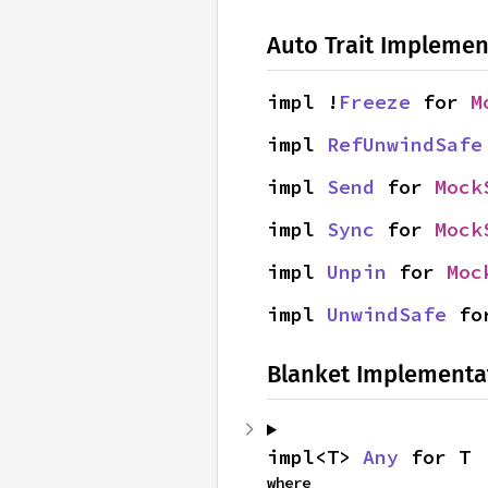
Auto Trait Implemen
impl !
Freeze
 for 
M
impl 
RefUnwindSafe
impl 
Send
 for 
Mock
impl 
Sync
 for 
Mock
impl 
Unpin
 for 
Moc
impl 
UnwindSafe
 fo
Blanket Implementa
impl<T> 
Any
 for T
where
