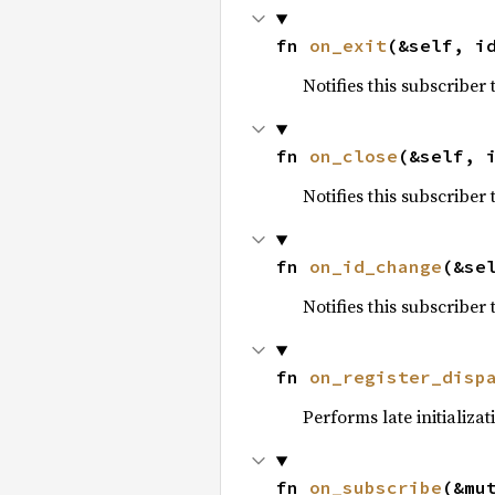
fn 
on_exit
(&self, i
Notifies this subscriber
fn 
on_close
(&self, 
Notifies this subscriber
fn 
on_id_change
(&se
Notifies this subscriber
fn 
on_register_disp
Performs late initializa
fn 
on_subscribe
(&mu