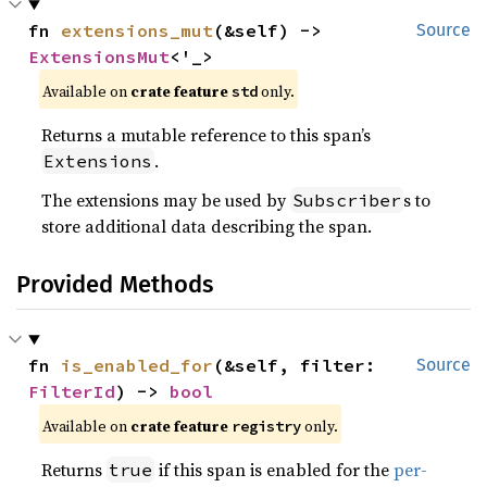
fn 
extensions_mut
(&self) -> 
Source
ExtensionsMut
<'_>
Available on 
crate feature 
 only.
std
Returns a mutable reference to this span’s
.
Extensions
The extensions may be used by
s to
Subscriber
store additional data describing the span.
Provided Methods
fn 
is_enabled_for
(&self, filter: 
Source
FilterId
) -> 
bool
Available on 
crate feature 
 only.
registry
Returns
if this span is enabled for the
per-
true