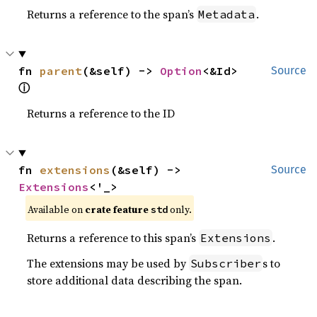
Returns a reference to the span’s
.
Metadata
fn 
parent
(&self) -> 
Option
<&Id> 
Source
ⓘ
Returns a reference to the ID
fn 
extensions
(&self) -> 
Source
Extensions
<'_>
Available on 
crate feature 
 only.
std
Returns a reference to this span’s
.
Extensions
The extensions may be used by
s to
Subscriber
store additional data describing the span.