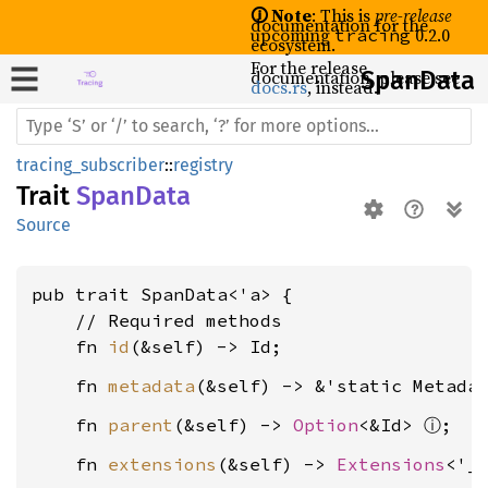
🛈 Note
: This is
pre-release
documentation for the
upcoming
0.2.0
tracing
ecosystem.
For the release
documentation, please see
Span
Data
docs.rs
, instead.
tracing_subscriber
::
registry
Trait
SpanData
Source
pub trait SpanData<'a> {

    // Required methods

    fn 
id
    fn 
metadata
    fn 
parent
(&self) -> 
Option
<&Id> 
ⓘ
    fn 
extensions
(&self) -> 
Extensions