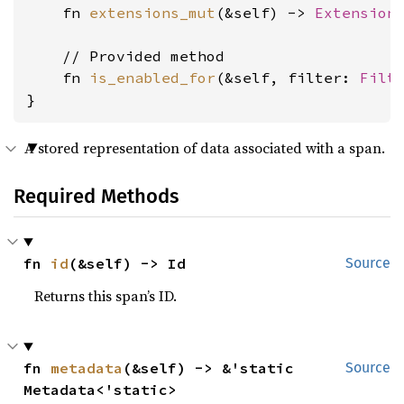
    fn 
extensions_mut
(&self) -> 
Extension
    // Provided method

    fn 
is_enabled_for
(&self, filter: 
Filt
}
A stored representation of data associated with a span.
Required Methods
fn 
id
(&self) -> Id
Source
Returns this span’s ID.
fn 
metadata
(&self) -> &'static 
Source
Metadata<'static>