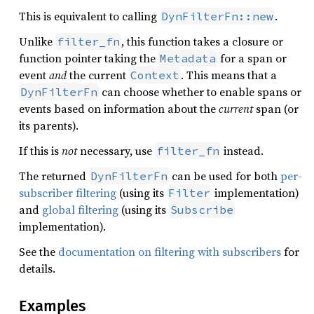
This is equivalent to calling
.
DynFilterFn::new
Unlike
, this function takes a closure or
filter_fn
function pointer taking the
for a span or
Metadata
event
and
the current
. This means that a
Context
can choose whether to enable spans or
DynFilterFn
events based on information about the
current
span (or
its parents).
If this is
not
necessary, use
instead.
filter_fn
The returned
can be used for both
per-
DynFilterFn
subscriber filtering
(using its
implementation)
Filter
and
global filtering
(using its
Subscribe
implementation).
See the
documentation on filtering with subscribers
for
details.
Examples