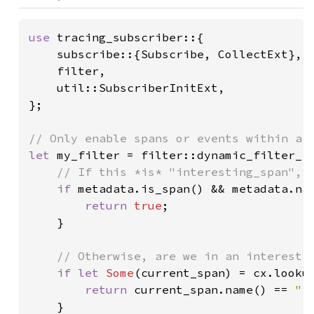
use 
tracing_subscriber::{

    subscribe::{Subscribe, CollectExt},

    filter,

    util::SubscriberInitExt,

};

let 
my_filter = filter::dynamic_filter_fn
// If this *is* "interesting_span", m
if 
metadata.is_span() && metadata.na
return 
true
;

    }

// Otherwise, are we in an interestin
if let 
Some
(current_span) = cx.lookup
return 
current_span.name() == 
"i
    }
