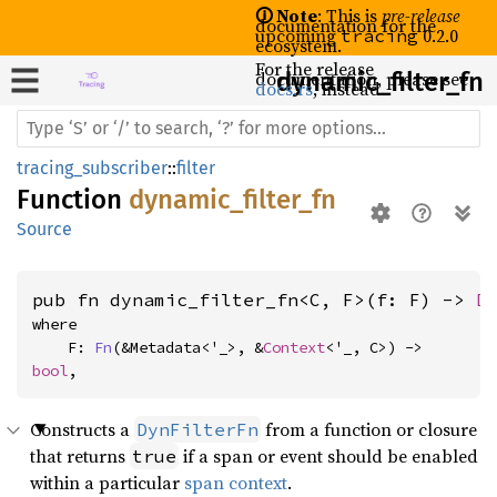
🛈 Note
: This is
pre-release
documentation for the
upcoming
0.2.0
tracing
ecosystem.
For the release
documentation, please see
dynamic_
filter_
fn
docs.rs
, instead.
tracing_subscriber
::
filter
Function
dynamic_filter_fn
Source
pub fn dynamic_filter_fn<C, F>(f: F) -> 
D
where

    F: 
Fn
(&Metadata<'_>, &
Context
<'_, C>) -> 
bool
,
Constructs a
from a function or closure
DynFilterFn
that returns
if a span or event should be enabled
true
within a particular
span context
.