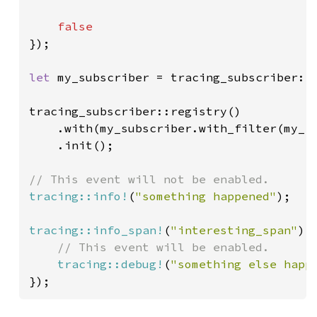
});

let 
my_subscriber = tracing_subscriber::f
tracing_subscriber::registry()

    .with(my_subscriber.with_filter(my_fi
    .init();

tracing::info!
(
"something happened"
);

tracing::info_span!
(
"interesting_span"
).
// This event will be enabled.

tracing::debug!
(
"something else happ
});