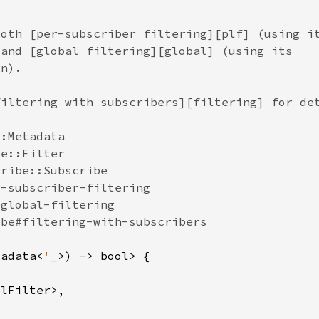
tadata<
'_