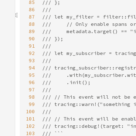
85
86
87
88
89
90
91
92
93
94
95
96
97
98
99
100
101
102
103