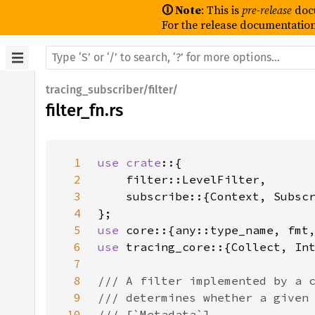
🛈 Note
: This is
pre-release
doc
For the release documentation
tracing_subscriber/filter/
filter_fn.rs
1
use crate
2
3
4
5
use 
6
use 
7
8
9
10