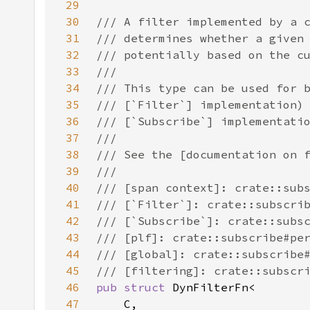
29
30
31
32
33
34
35
36
37
38
39
40
41
42
43
44
45
46
pub struct 
47