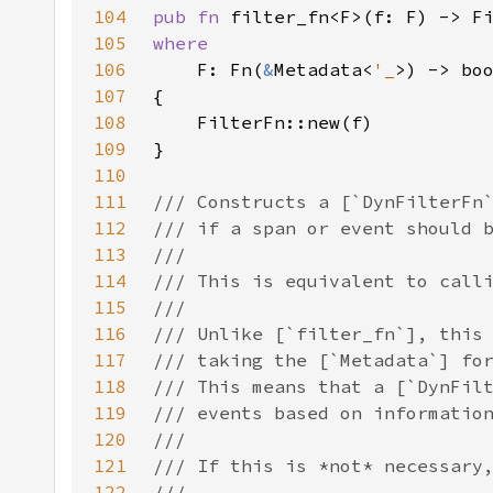
104
pub fn 
105
106
F: Fn(
&
Metadata<
'_
107
108
109
110
111
112
113
114
115
116
117
118
119
120
121
122