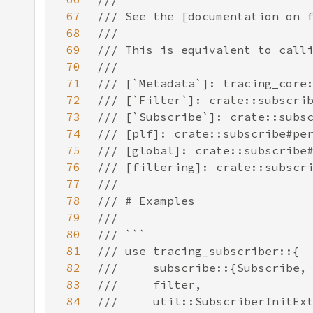
67
68
69
70
71
72
73
74
75
76
77
78
79
80
81
82
83
84