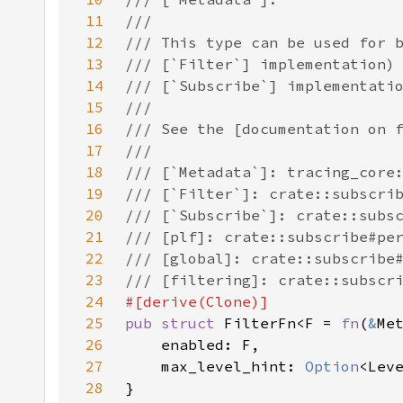
11
12
13
14
15
16
17
18
19
20
21
22
23
24
25
pub struct 
FilterFn<F = 
fn
(
&
Me
26
27
    max_level_hint: 
Option
28