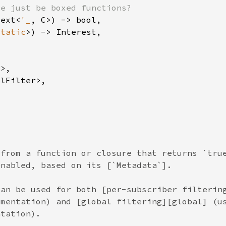
text<
'_
static