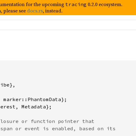
umentation for the upcoming
0.2.0 ecosystem.
tracing
, please see
docs.rs
, instead.