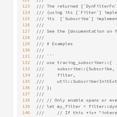
123
124
125
126
127
128
129
130
131
132
133
134
135
136
137
138
139
140