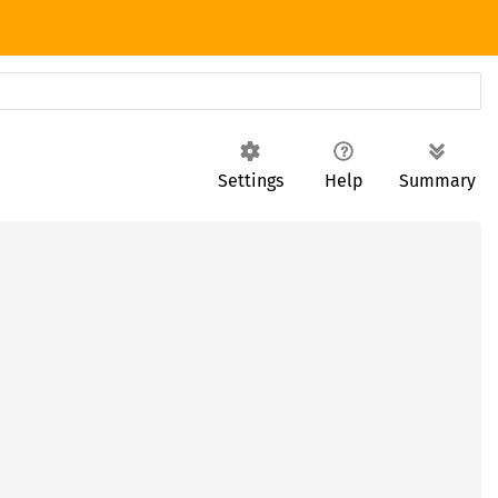
Settings
Help
Summary