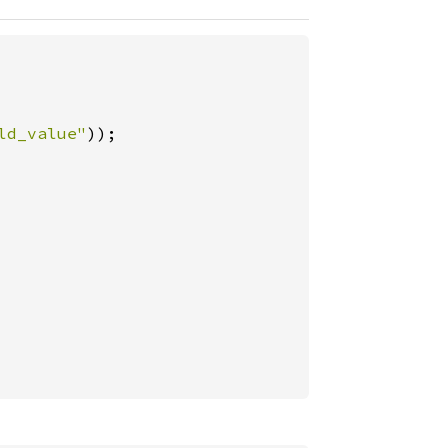
ld_value"
));
