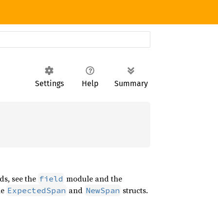
Settings
Help
Summary
lds, see the
module and the
field
he
and
structs.
ExpectedSpan
NewSpan