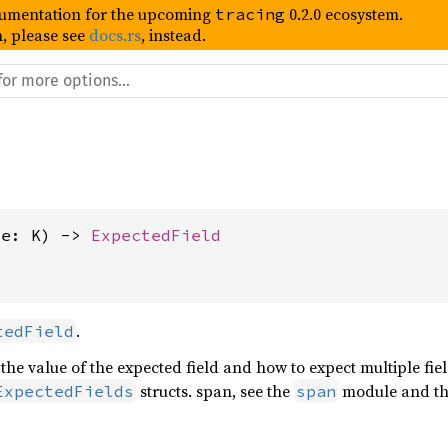
umentation for the upcoming
0.2.0 ecosystem.
tracing
, please see
docs.rs
, instead.
me: K) -> 
ExpectedField
.
tedField
 the value of the expected field and how to expect multiple fie
structs. span, see the
module and t
ExpectedFields
span