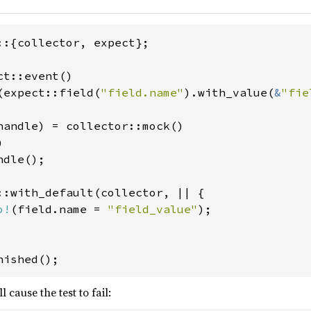
::{collector, expect};

t::event()

(expect::field(
"field.name"
).with_value(
&
"fie
handle) = collector::mock()



dle();

::with_default(collector, || {

o!
(field.name = 
"field_value"
);

nished();
l cause the test to fail: