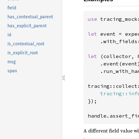
field
has_contextual_parent
use 
tracing_mock
has_explicit_parent
let 
event = expec
id
    .with_fields
is_contextual_root
is_explicit_root
let 
(collector, 
msg
    .event(event)
    .run_with_han
span
tracing::collect
tracing::inf
});

handle.assert_fi
A different field value wil