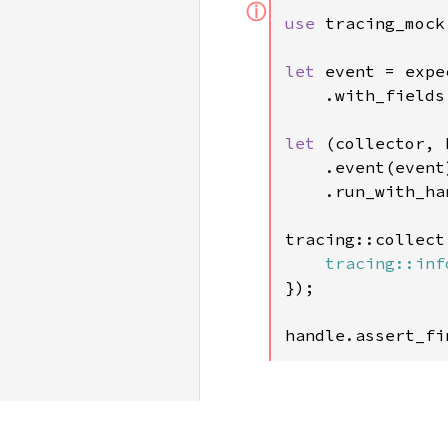
ⓘ
use 
tracing_mock
let 
event = expe
    .with_fields
let 
(collector, 
    .event(event)
    .run_with_han
tracing::collect
tracing::inf
});

handle.assert_fi