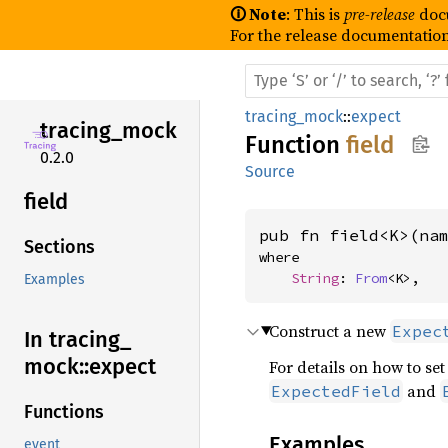
🛈 Note
: This is
pre-release
doc
For the release documentation
tracing_mock
::
expect
tracing_
mock
Function
field
0.2.0
Source
field
pub fn field<K>(na
Sections
where

String
: 
From
<K>,
Examples
Construct a new
Expec
In tracing_
mock::
expect
For details on how to set
and
ExpectedField
Functions
Examples
event