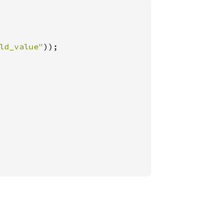
ld_value"
));
