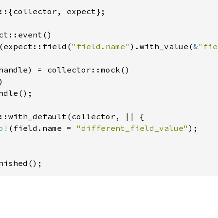
::{collector, expect};

ct::event()

(expect::field(
"field.name"
).with_value(
&
"fie
handle) = collector::mock()



dle();

::with_default(collector, || {

o!
(field.name = 
"different_field_value"
);

nished();