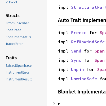
prelude
impl 
StructuralPar
Structs
Auto Trait Implemen
ErrorSubscriber
SpanTrace
impl 
Freeze
 for 
Sp
SpanTraceStatus
impl 
RefUnwindSafe
TracedError
impl 
Send
 for 
Span
Traits
impl 
Sync
 for 
Span
ExtractSpanTrace
impl 
Unpin
 for 
Spa
InstrumentError
impl 
UnwindSafe
 fo
InstrumentResult
Blanket Implementa