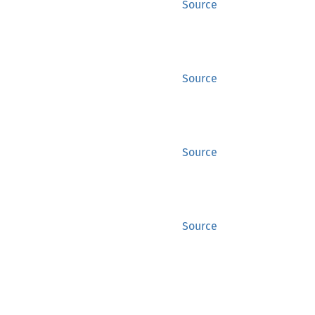
Source
Source
Source
Source