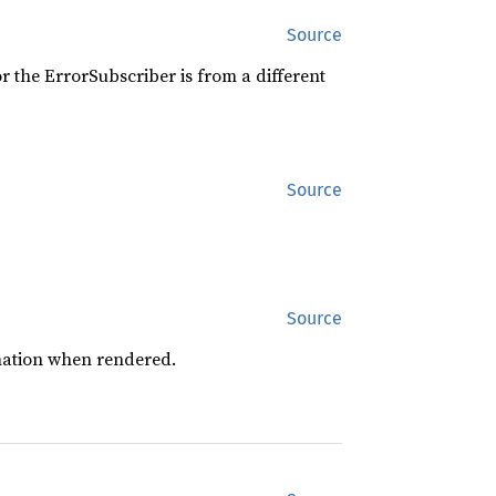
Source
r the ErrorSubscriber is from a different
Source
Source
mation when rendered.