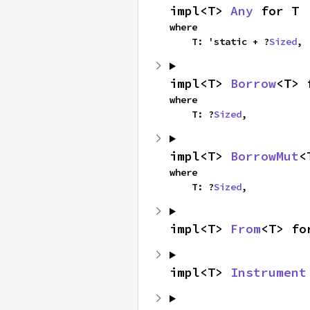
impl<T> 
Any
 for T
where

    T: 'static + ?
Sized
,
impl<T> 
Borrow
<T> 
where

    T: ?
Sized
,
impl<T> 
BorrowMut
<
where

    T: ?
Sized
,
impl<T> 
From
<T> fo
impl<T> 
Instrument