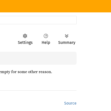
Settings
Help
Summary
 empty for some other reason.
Source