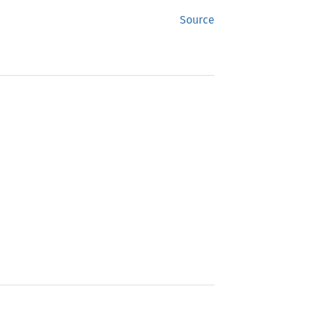
Source