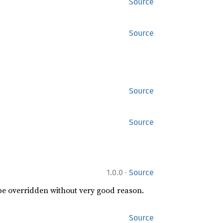
Source
Source
Source
Source
·
1.0.0
Source
 be overridden without very good reason.
Source