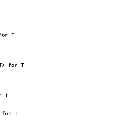
for T
T> for T
r T
 for T