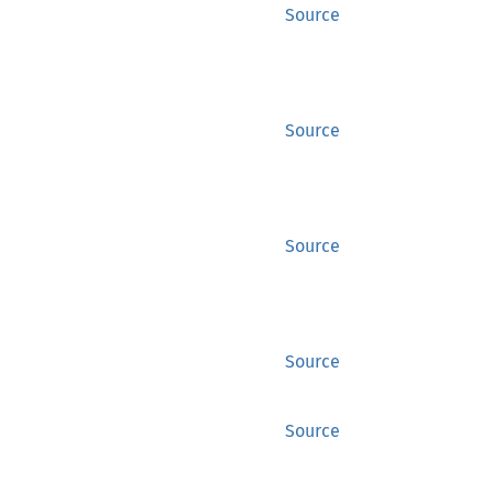
Source
Source
Source
Source
Source