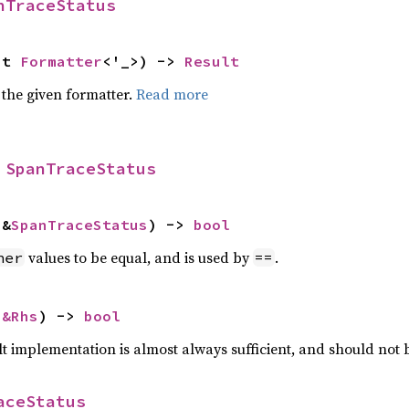
nTraceStatus
ut 
Formatter
<'_>) -> 
Result
 the given formatter.
Read more
 
SpanTraceStatus
 &
SpanTraceStatus
) -> 
bool
values to be equal, and is used by
.
her
==
 
&Rhs
) -> 
bool
lt implementation is almost always sufficient, and should not
aceStatus