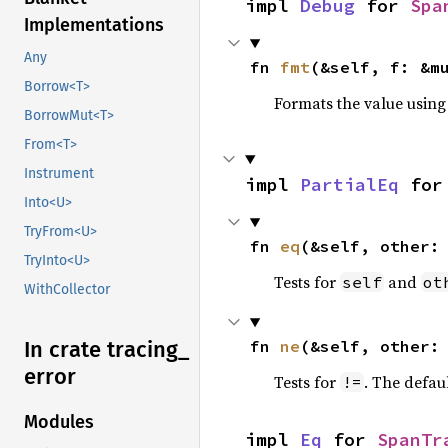
impl 
Debug
 for 
Spa
Implementations
Any
fn 
fmt
(&self, f: &m
Borrow<T>
Formats the value using
BorrowMut<T>
From<T>
Instrument
impl 
PartialEq
 for
Into<U>
TryFrom<U>
fn 
eq
(&self, other:
TryInto<U>
Tests for
and
self
ot
WithCollector
fn 
ne
(&self, other:
In crate tracing_
error
Tests for
. The defau
!=
Modules
impl 
Eq
 for 
SpanTr