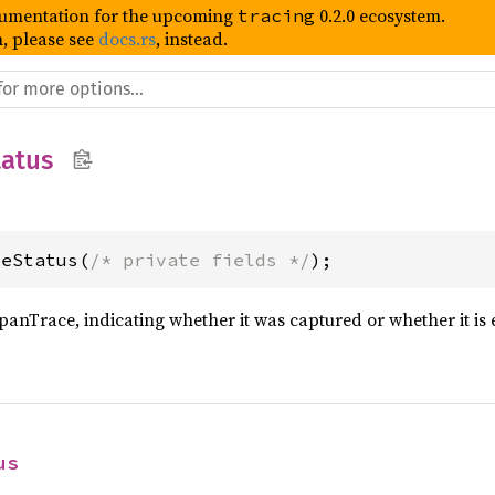
umentation for the upcoming
0.2.0 ecosystem.
tracing
, please see
docs.rs
, instead.
atus
ceStatus(
/* private fields */
);
SpanTrace, indicating whether it was captured or whether it is
us