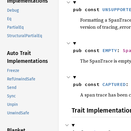
Implementations
pub const 
UNSUPPORT
Debug
Eq
Formatting a SpanTrace 
version of tracing_error
PartialEq
StructuralPartialEq
pub const 
EMPTY
: 
Sp
Auto Trait
The SpanTrace is empty,
Implementations
Freeze
RefUnwindSafe
pub const 
CAPTURED
:
Send
A span trace has been 
Sync
Unpin
Trait Implementatio
UnwindSafe
Blanket