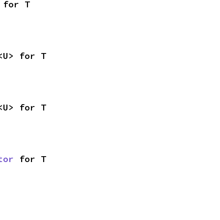
 for T
<U> for T
<U> for T
tor
 for T