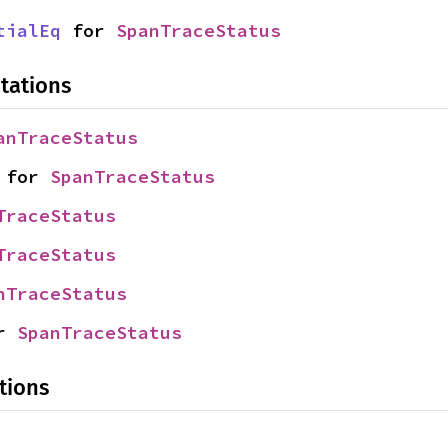
tialEq
 for 
SpanTraceStatus
tations
anTraceStatus
 for 
SpanTraceStatus
TraceStatus
TraceStatus
nTraceStatus
r 
SpanTraceStatus
tions