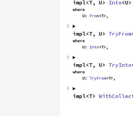
impl<T, U> 
Into
<U>
where

    U: 
From
<T>,
impl<T, U> 
TryFrom
where

    U: 
Into
<T>,
impl<T, U> 
TryInto
where

    U: 
TryFrom
<T>,
impl<T> 
WithCollec