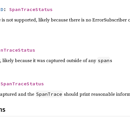
ED
: 
SpanTraceStatus
is not supported, likely because there is no ErrorSubscriber o
anTraceStatus
 likely because it was captured outside of any
s
span
 
SpanTraceStatus
captured and the
should print reasonable infor
SpanTrace
ns