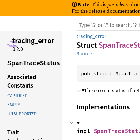
🛈 Note
: This is
pre-release
doc
For the release documentation
tracing_error
tracing_
error
Struct
SpanTraceSt
0.2.0
Source
Span
Trace
Status
pub struct SpanTra
Associated
Constants
The current status of a 
CAPTURED
EMPTY
Implementations
UNSUPPORTED
impl 
SpanTraceStat
Trait