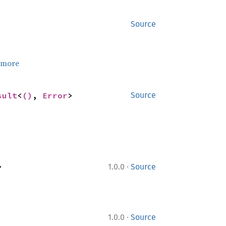
Source
 more
sult
<
()
, 
Error
>
Source
·
>
1.0.0
Source
·
1.0.0
Source