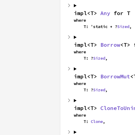
impl<T> 
Any
 for T
where

    T: 'static + ?
Sized
,
impl<T> 
Borrow
<T> 
where

    T: ?
Sized
,
impl<T> 
BorrowMut
<
where

    T: ?
Sized
,
impl<T> 
CloneToUni
where

    T: 
Clone
,