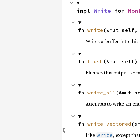
impl 
Write
 for 
Non
fn 
write
(&mut self,
Writes a buffer into thi
fn 
flush
(&mut self)
Flushes this output stre
fn 
write_all
(&mut s
Attempts to write an enti
fn 
write_vectored
(&
Like
, except tha
write