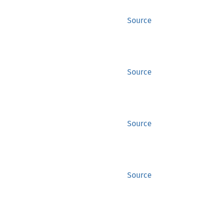
Source
Source
Source
Source