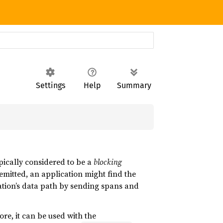
Settings
Help
Summary
ypically considered to be a
blocking
emitted, an application might find the
ation’s data path by sending spans and
ore, it can be used with the