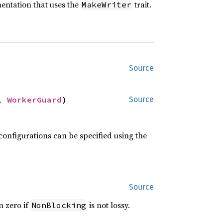
entation that uses the
trait.
MakeWriter
Source
, 
WorkerGuard
)
Source
configurations can be specified using the
Source
n zero if
is not lossy.
NonBlocking