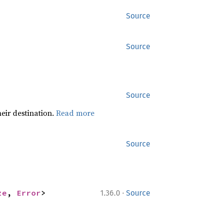
Source
Source
Source
heir destination.
Read more
Source
·
ze
, 
Error
>
1.36.0
Source