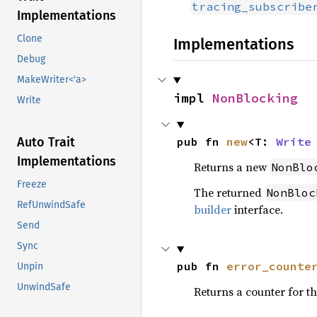
tracing_subscribe
Implementations
Clone
Implementations
Debug
MakeWriter<'a>
impl 
NonBlocking
Write
pub fn 
new
<T: 
Write
Auto Trait
Implementations
Returns a new
NonBlo
Freeze
The returned
NonBloc
RefUnwindSafe
builder
interface.
Send
Sync
pub fn 
error_counte
Unpin
UnwindSafe
Returns a counter for t