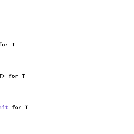
for T
T> for T
nit
 for T