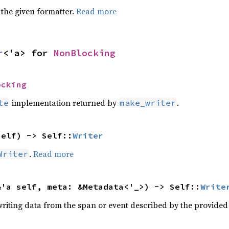
 the given formatter.
Read more
r
<'a> for 
NonBlocking
ocking
implementation returned by
.
te
make_writer
self) -> Self::
Writer
.
Read more
Writer
&'a self, meta: &Metadata<'_>) -> Self::
Write
writing data from the span or event described by the provide