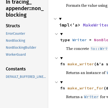
In tracing_
Formats the value using
appender::
non_
blocking
impl<'a> 
MakeWrite
Structs
ErrorCounter
type 
Writer
 = 
NonBl
NonBlocking
NonBlockingBuilder
The concrete
io::Wri
WorkerGuard
fn 
make_writer
(&'a 
Constants
Returns an instance of
DEFAULT_BUFFERED_LINES_LIMIT
fn 
make_writer_for
(
Returns a
for 
Writer