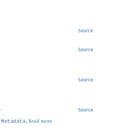
Source
Source
Source
r
Source
d
.
Read more
Metadata