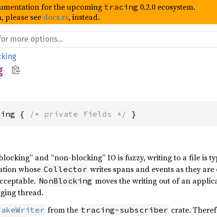
umentation for the upcoming
0.2.0 ecosystem.
tracing
, please see
docs.rs
, instead.
cking
g
king { 
/* private fields */
 }
locking” and “non-blocking” IO is fuzzy, writing to a file is t
cation whose
writes spans and events as they are 
Collector
acceptable.
moves the writing out of an applic
NonBlocking
gging thread.
from the
crate. Theref
MakeWriter
tracing-subscriber