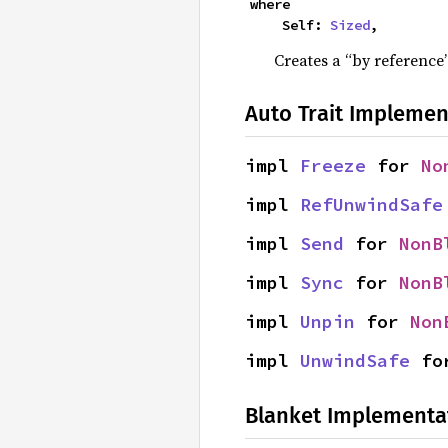
where

    Self: 
Sized
,
Creates a “by reference”
Auto Trait Implemen
impl 
Freeze
 for 
No
impl 
RefUnwindSafe
impl 
Send
 for 
NonB
impl 
Sync
 for 
NonB
impl 
Unpin
 for 
Non
impl 
UnwindSafe
 fo
Blanket Implementa