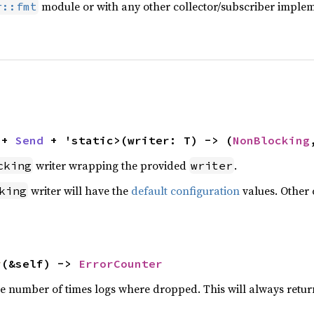
module or with any other collector/subscriber implem
r::fmt
 + 
Send
 + 'static>(writer: T) -> (
NonBlocking
writer wrapping the provided
.
cking
writer
writer will have the
default configuration
values. Other 
king
r
(&self) -> 
ErrorCounter
he number of times logs where dropped. This will always retur