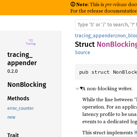
🛈 Note
: This is
pre-release
doc
For the release documentation
tracing_appender
::
non_blo
Struct
NonBlockin
Source
tracing_
appender
0.2.0
pub struct NonBloc
NonBlocking
A non-blocking writer.
Methods
While the line between “b
operation. For an appli
error_counter
latency profile to be un
new
events to a dedicated lo
This struct implements
Trait