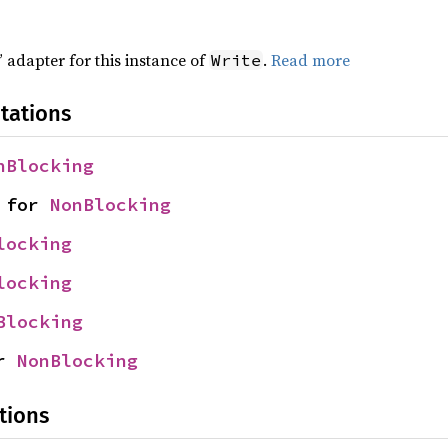
 adapter for this instance of
.
Read more
Write
tations
nBlocking
 for 
NonBlocking
locking
locking
Blocking
r 
NonBlocking
tions