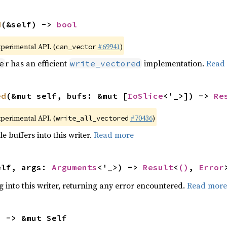
d
(&self) -> 
bool
xperimental API. (
#69941
)
can_vector
r has an efficient
implementation.
Read
e
write_vectored
ed
(&mut self, bufs: &mut [
IoSlice
<'_>]) -> 
Re
xperimental API. (
#70436
)
write_all_vectored
e buffers into this writer.
Read more
elf, args: 
Arguments
<'_>) -> 
Result
<
()
, 
Error
g into this writer, returning any error encountered.
Read more
) -> &mut Self