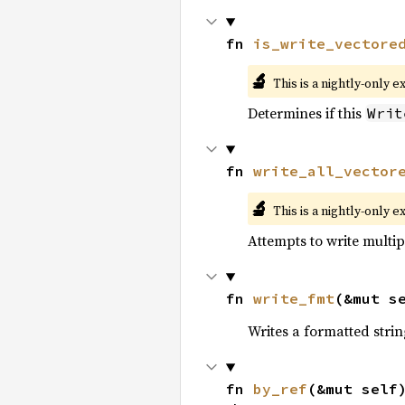
fn 
is_write_vectore
🔬
This is a nightly-only e
Determines if this
Writ
fn 
write_all_vector
🔬
This is a nightly-only e
Attempts to write multipl
fn 
write_fmt
(&mut s
Writes a formatted strin
fn 
by_ref
(&mut self