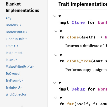
Trait Implementatio
Blanket
Implementations
Any
impl 
Clone
 for 
Non
Borrow<T>
BorrowMut<T>
fn 
clone
(&self) -> 
CloneToUninit
Returns a duplicate of t
From<T>
Instrument
Into<U>
fn 
clone_from
(&mut 
MakeWriterExt<'a>
Performs copy-assignm
ToOwned
TryFrom<U>
TryInto<U>
impl 
Debug
 for 
Non
WithCollector
fn 
fmt
(&self, f: &m