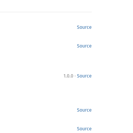
Source
Source
·
1.0.0
Source
Source
Source