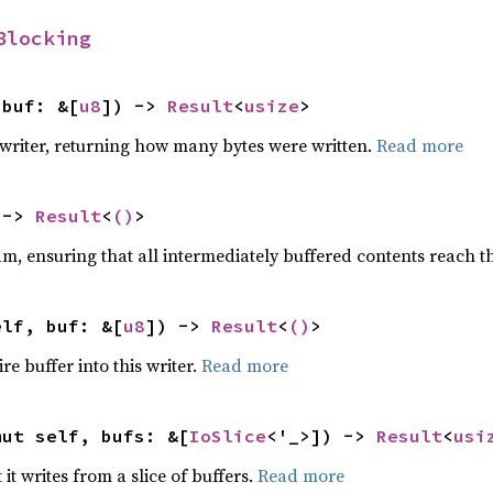
Blocking
 buf: &[
u8
]) -> 
Result
<
usize
>
s writer, returning how many bytes were written.
Read more
 -> 
Result
<
()
>
am, ensuring that all intermediately buffered contents reach t
elf, buf: &[
u8
]) -> 
Result
<
()
>
re buffer into this writer.
Read more
mut self, bufs: &[
IoSlice
<'_>]) -> 
Result
<
usi
t it writes from a slice of buffers.
Read more