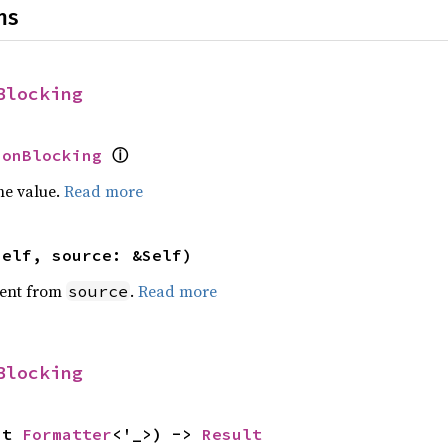
ns
Blocking
NonBlocking
ⓘ
he value.
Read more
self, source: &Self)
ent from
.
Read more
source
Blocking
ut 
Formatter
<'_>) -> 
Result