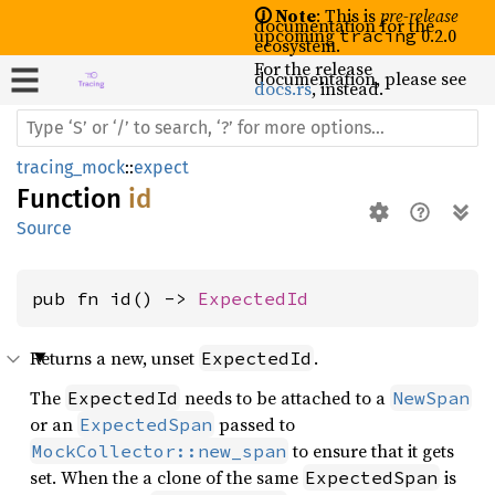
🛈 Note
: This is
pre-release
documentation for the
upcoming
0.2.0
tracing
ecosystem.
For the release
documentation, please see
docs.rs
, instead.
tracing_mock
::
expect
Function
id
Source
pub fn id() -> 
ExpectedId
Returns a new, unset
.
ExpectedId
The
needs to be attached to a
ExpectedId
NewSpan
or an
passed to
ExpectedSpan
to ensure that it gets
MockCollector::new_span
set. When the a clone of the same
is
ExpectedSpan