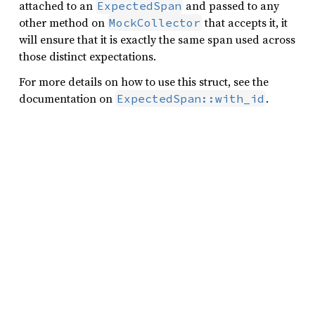
attached to an
and passed to any
ExpectedSpan
other method on
that accepts it, it
MockCollector
will ensure that it is exactly the same span used across
those distinct expectations.
For more details on how to use this struct, see the
documentation on
.
ExpectedSpan::with_id